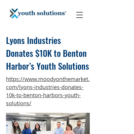
Lyons Industries
Donates $10K to Benton
Harbor’s Youth Solutions
https://www.moodyonthemarket.
com/lyons-industries-donates-
10k-to-benton-harbors-youth-
solutions/