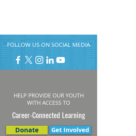
FOLLOW US ON SOCIAL MEDIA
HELP PROVIDE OUR YOUTH
WITH ACCESS TO
Career-Connected Learning
Donate
Get Involved