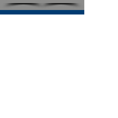
SUBSCRIBE TO OUR NEWSLETTER
The Connection
Email Address
*
Subscribe