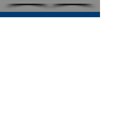
SUBSCRIBE TO OUR NEWSLETTER
The Connection
Email Address
*
Subscribe