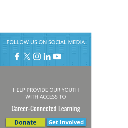
FOLLOW US ON SOCIAL MEDIA
HELP PROVIDE OUR YOUTH
WITH ACCESS TO
Career-Connected Learning
Donate
Get Involved