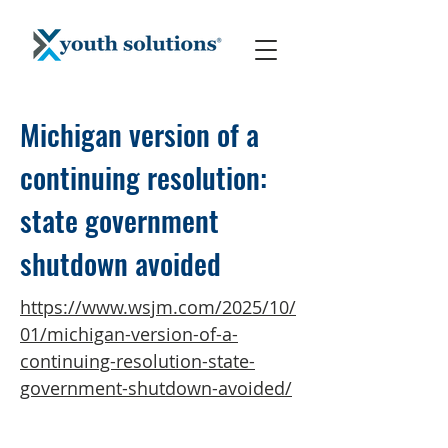
Michigan version of a
continuing resolution:
state government
shutdown avoided
https://www.wsjm.com/2025/10/
01/michigan-version-of-a-
continuing-resolution-state-
government-shutdown-avoided/