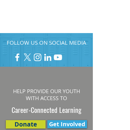
FOLLOW US ON SOCIAL MEDIA
HELP PROVIDE OUR YOUTH
WITH ACCESS TO
Career-Connected Learning
Donate
Get Involved