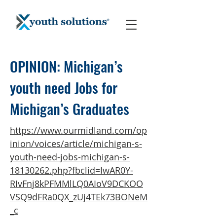
OPINION: Michigan’s
youth need Jobs for
Michigan’s Graduates
https://www.ourmidland.com/op
inion/voices/article/michigan-s-
youth-need-jobs-michigan-s-
18130262.php?fbclid=IwAR0Y-
RIvFnj8kPFMMlLQ0AIoV9DCKOO
VSQ9dFRa0QX_zUj4TEk73BONeM
_c