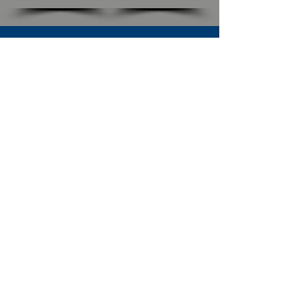
SUBSCRIBE TO OUR NEWSLETTER
The Connection
Email Address
*
Subscribe