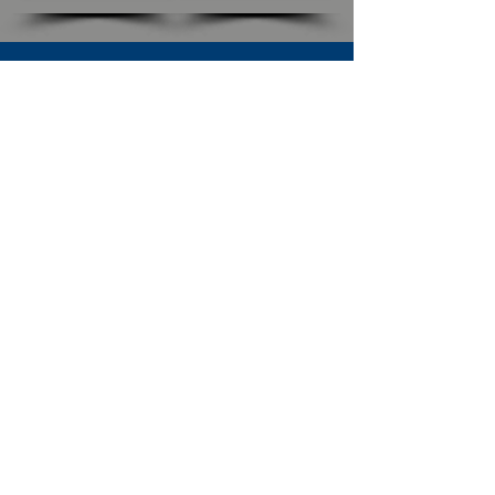
SUBSCRIBE TO OUR NEWSLETTER
The Connection
Email Address
*
Subscribe