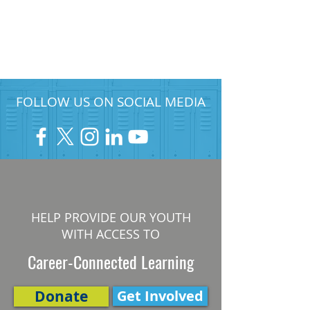
FOLLOW US ON SOCIAL MEDIA
HELP PROVIDE OUR YOUTH
WITH ACCESS TO
Career-Connected Learning
Donate
Get Involved