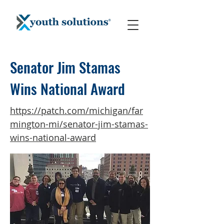
Senator Jim Stamas
Wins National Award
https://patch.com/michigan/far
mington-mi/senator-jim-stamas-
wins-national-award