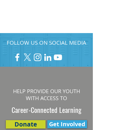
FOLLOW US ON SOCIAL MEDIA
HELP PROVIDE OUR YOUTH
WITH ACCESS TO
Career-Connected Learning
Donate
Get Involved