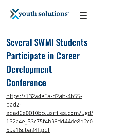
Several SWMI Students
Participate in Career
Development
Conference
https://132a4e5a-d2ab-4b55-
bad2-
ebad6e0010bb.usrfiles.com/ugd/
132a4e_53c75f4b98dd44de8d2c0
69a16cba94f.pdf