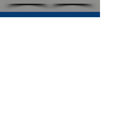
SUBSCRIBE TO OUR NEWSLETTER
The Connection
Email Address
*
Subscribe