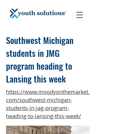
Southwest Michigan
students in JMG
program heading to
Lansing this week
https://www.moodyonthemarket.
com/southwest-michigan-
students-in-jag-program-
heading-to-lansing-this-week/