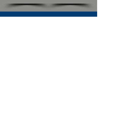
SUBSCRIBE TO OUR NEWSLETTER
The Connection
Email Address
*
Subscribe