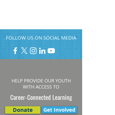
FOLLOW US ON SOCIAL MEDIA
HELP PROVIDE OUR YOUTH
WITH ACCESS TO
Career-Connected Learning
Donate
Get Involved