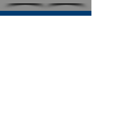
SUBSCRIBE TO OUR NEWSLETTER
The Connection
Email Address
*
Subscribe