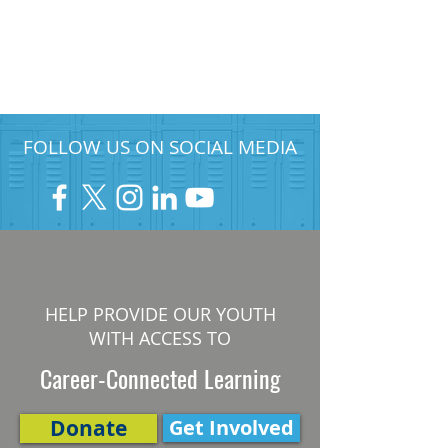
FOLLOW US ON SOCIAL MEDIA
HELP PROVIDE OUR YOUTH
WITH ACCESS TO
Career-Connected Learning
Donate
Get Involved