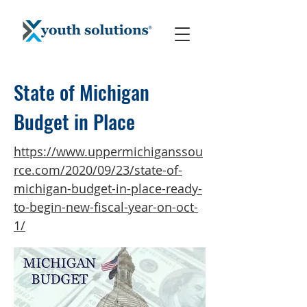
State of Michigan
Budget in Place
https://www.uppermichiganssou
rce.com/2020/09/23/state-of-
michigan-budget-in-place-ready-
to-begin-new-fiscal-year-on-oct-
1/