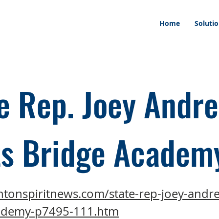
Home
Soluti
e Rep. Joey Andr
ts Bridge Academ
ntonspiritnews.com/state-rep-joey-andre
ademy-p7495-111.htm