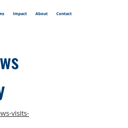
ons
Impact
About
Contact
ews
y
ws-visits-