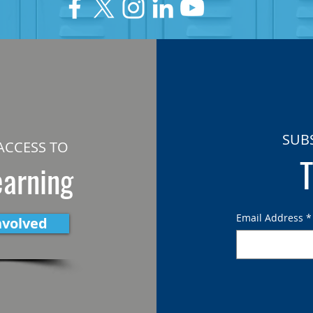
SUB
ACCESS TO
T
earning
Email Address
*
nvolved