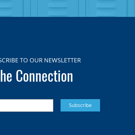
SCRIBE TO OUR NEWSLETTER
he Connection
Subscribe