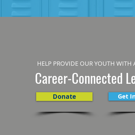
HELP PROVIDE OUR YOUTH WITH 
Career-Connected L
Donate
Get I