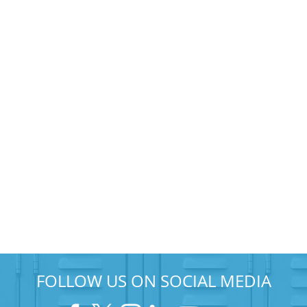
FOLLOW US ON SOCIAL MEDIA