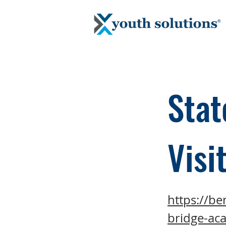
Stat
Visi
https://be
bridge-ac