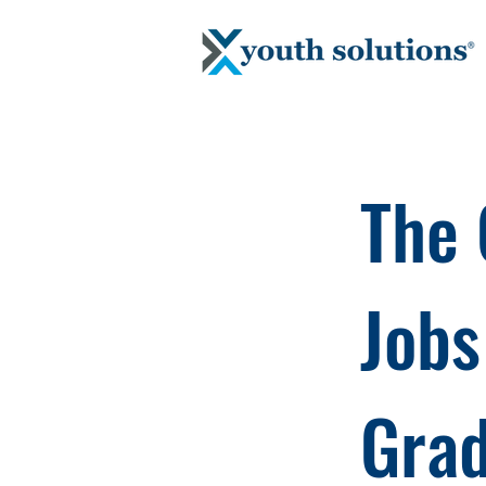
The 
Jobs
Gra