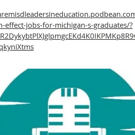
haremisdleadersineducation.podbean.com
h-effect-jobs-for-michigan-s-graduates/?
wAR2DykybtPlXJglpmgcEKd4K0IKPMKp8R
qkyniXtms