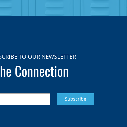
SCRIBE TO OUR NEWSLETTER
he Connection
Subscribe