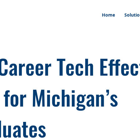
Home
Soluti
Career Tech Effec
 for Michigan’s
duates