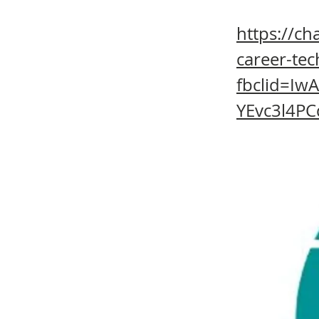
https://c
career-tec
fbclid=I
YEvc3l4PC