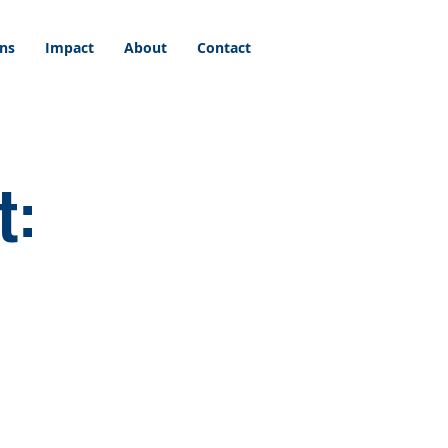
ons
Impact
About
Contact
t: