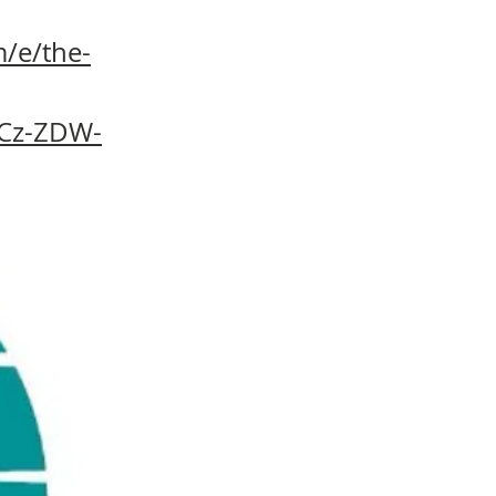
/e/the-
9Cz-ZDW-