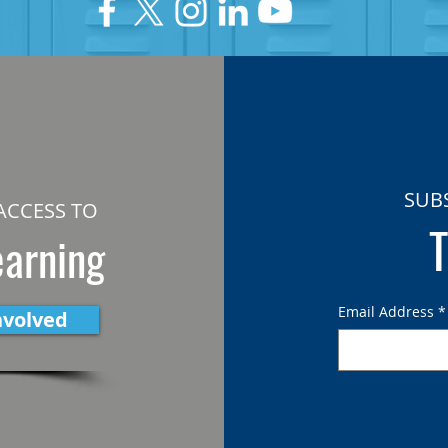
SUB
ACCESS TO
T
earning
Email Address
*
nvolved