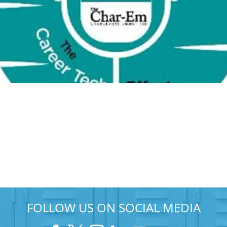
FOLLOW US ON SOCIAL MEDIA