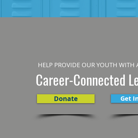
HELP PROVIDE OUR YOUTH WITH 
Career-Connected L
Donate
Get I