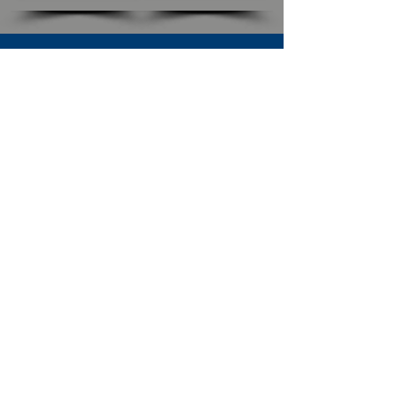
SUBSCRIBE TO OUR NEWSLETTER
The Connection
Email Address
*
Subscribe