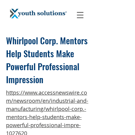
Whirlpool Corp. Mentors
Help Students Make
Powerful Professional
Impression
https://www.accessnewswire.co
m/newsroom/en/industrial-and-
manufacturing/whirlpool-corp.-
mentors-help-students-make-
powerful-professional-impre-
1027620