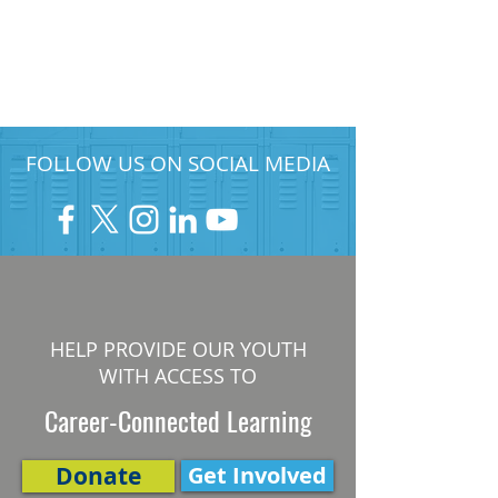
FOLLOW US ON SOCIAL MEDIA
HELP PROVIDE OUR YOUTH
WITH ACCESS TO
Career-Connected Learning
Donate
Get Involved