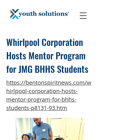
Whirlpool Corporation
Hosts Mentor Program
for JMG BHHS Students
https://bentonspiritnews.com/w
hirlpool-corporation-hosts-
mentor-program-for-bhhs-
students-p8131-93.htm