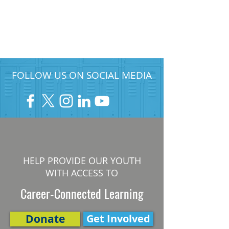
FOLLOW US ON SOCIAL MEDIA
HELP PROVIDE OUR YOUTH
WITH ACCESS TO
Career-Connected Learning
Donate
Get Involved