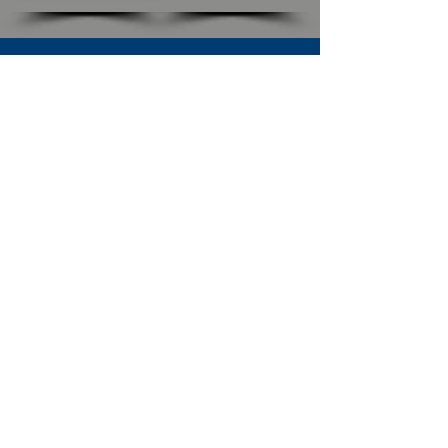
SUBSCRIBE TO OUR NEWSLETTER
The Connection
Email Address
*
Subscribe