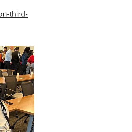
n-third-