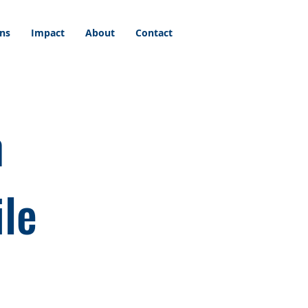
ons
Impact
About
Contact
n
ile