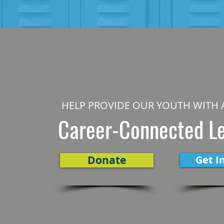
HELP PROVIDE OUR YOUTH WITH 
Career-Connected L
Donate
Get I