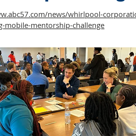
ww.abc57.com/news/whirlpool-corporatio
g-mobile-mentorship-challenge