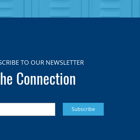
SCRIBE TO OUR NEWSLETTER
he Connection
Subscribe