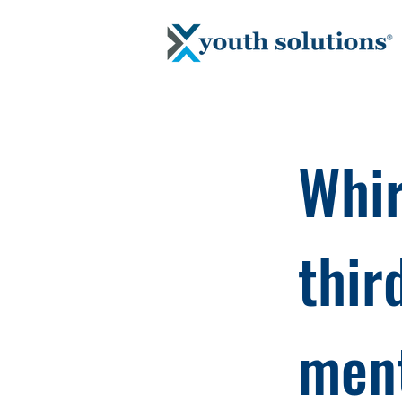
Whir
thir
ment