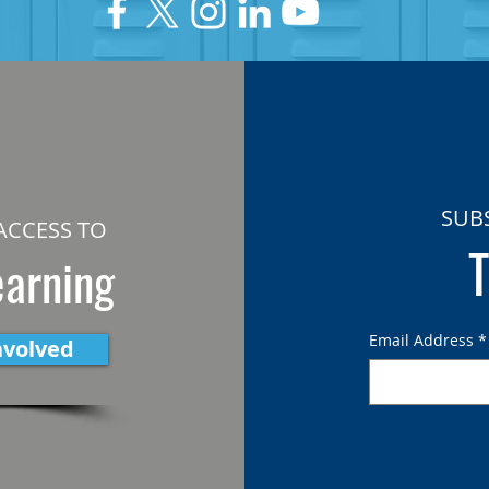
SUB
ACCESS TO
T
earning
Email Address
*
nvolved