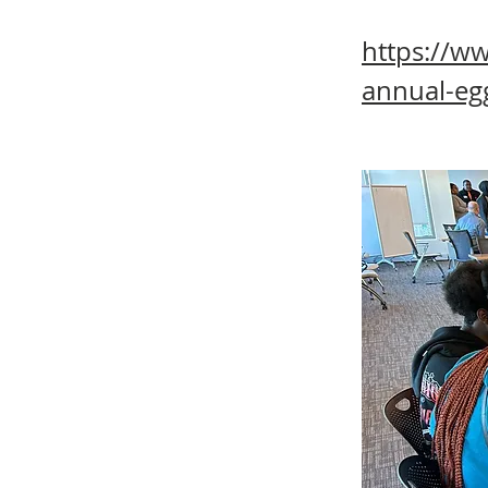
https://w
annual-eg