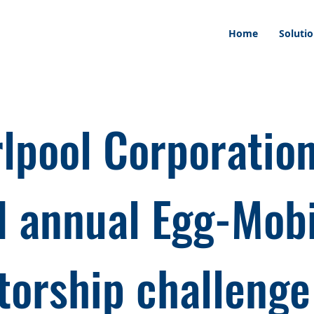
Home
Soluti
lpool Corporatio
d annual Egg-Mob
orship challenge