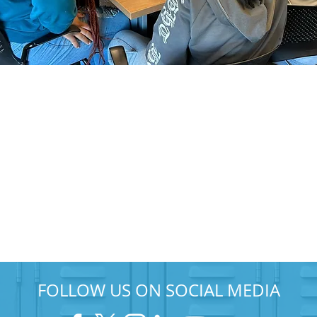
FOLLOW US ON SOCIAL MEDIA