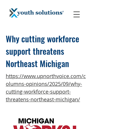
Why cutting workforce
support threatens
Northeast Michigan
https://www.upnorthvoice.com/c
olumns-opinions/2025/09/why-
cutting-workforce-support-
threatens-northeast-michigan/