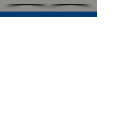
SUBSCRIBE TO OUR NEWSLETTER
The Connection
Email Address
*
Subscribe