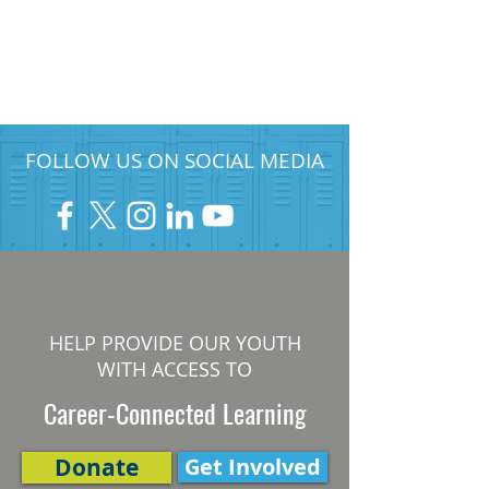
FOLLOW US ON SOCIAL MEDIA
HELP PROVIDE OUR YOUTH
WITH ACCESS TO
Career-Connected Learning
Donate
Get Involved