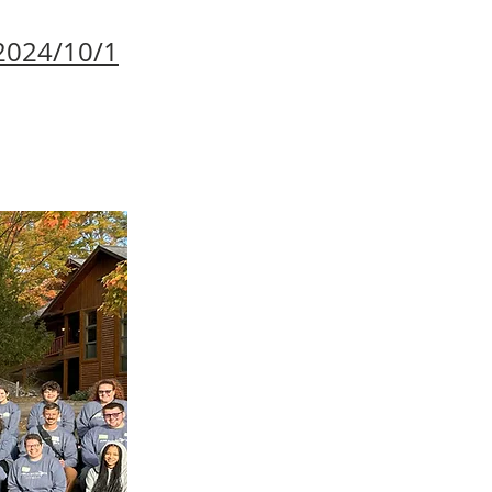
2024/10/1