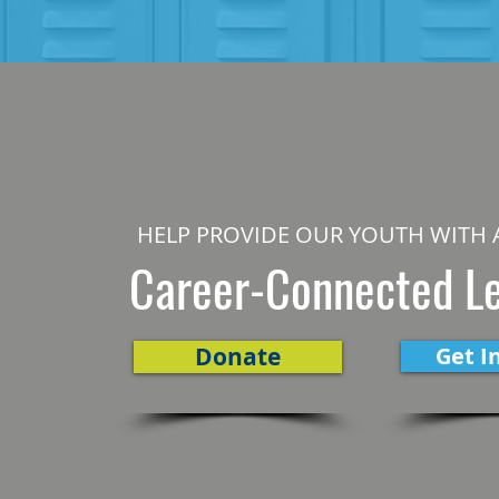
HELP PROVIDE OUR YOUTH WITH 
Career-Connected L
Donate
Get I