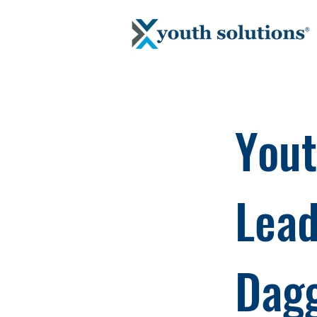
Yout
Lead
Dagg