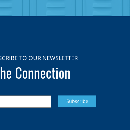
SCRIBE TO OUR NEWSLETTER
he Connection
Subscribe