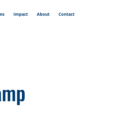
ons
Impact
About
Contact
Camp