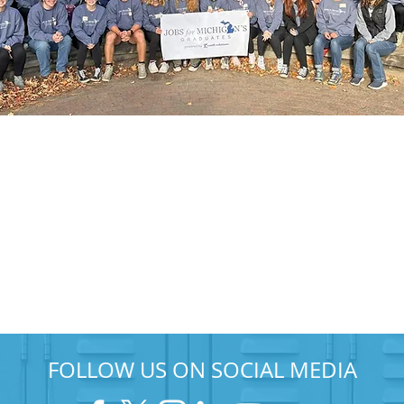
FOLLOW US ON SOCIAL MEDIA