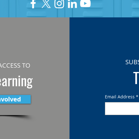
SUB
ACCESS TO
T
earning
Email Address
*
nvolved