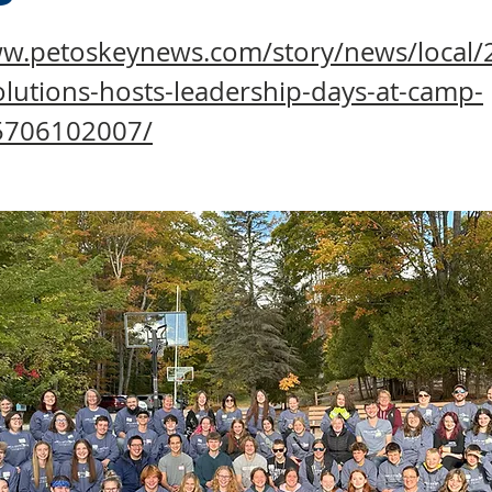
ww.petoskeynews.com/story/news/local/
lutions-hosts-leadership-days-at-camp-
5706102007/