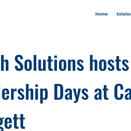
Home
Soluti
h Solutions hosts
ership Days at 
ett