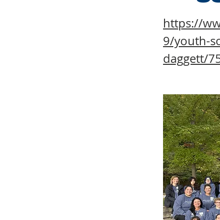
https://w
9/youth-so
daggett/7