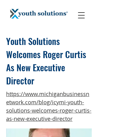
Youth Solutions
Welcomes Roger Curtis
As New Executive
Director
https://www.michiganbusinessn
etwork.com/blog/icymi-youth-
solutions-welcomes-roger-curtis-
as-new-executive-director