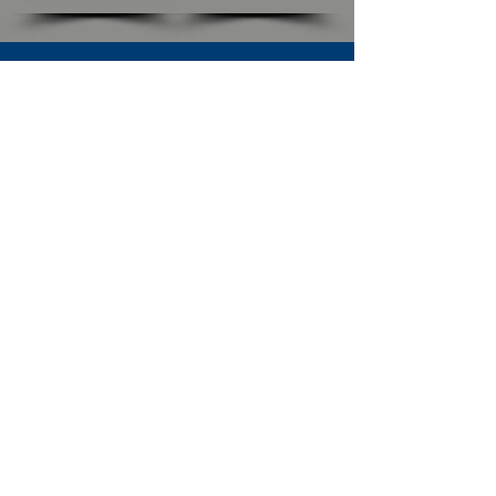
SUBSCRIBE TO OUR NEWSLETTER
The Connection
Email Address
*
Subscribe