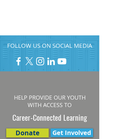
FOLLOW US ON SOCIAL MEDIA
HELP PROVIDE OUR YOUTH
WITH ACCESS TO
Career-Connected Learning
Donate
Get Involved