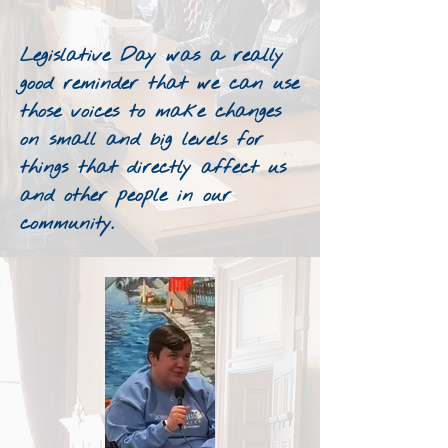
Legislative Day was a really
good reminder that we can use
those voices to make changes
on small and big levels for
things that directly affect us
and other people in our
community.