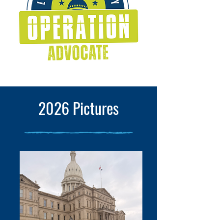
2026 Pictures