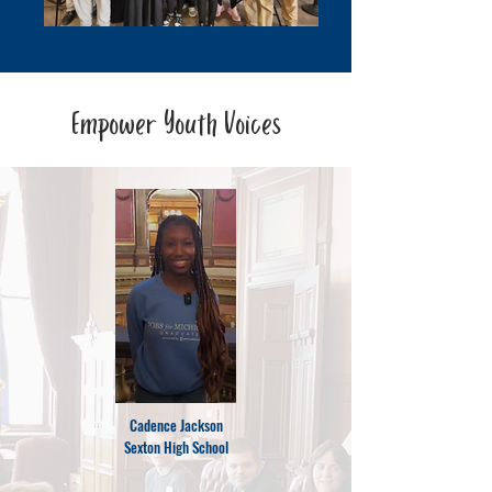
Empower Youth Voices
Cadence Jackson
Sexton High School