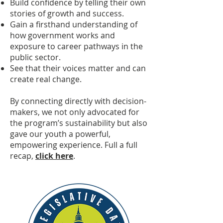
Build confidence by telling their own
stories of growth and success.
Gain a firsthand understanding of
how government works and
exposure to career pathways in the
public sector.
See that their voices matter and can
create real change.
By connecting directly with decision-
makers, we not only advocated for
the program’s sustainability but also
gave our youth a powerful,
empowering experience. Full a full
recap,
click here
.