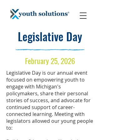
Legislative Day
February 25, 2026
Legislative Day is our annual event
focused on empowering youth to
engage with Michigan's
policymakers, share their personal
stories of success, and advocate for
continued support of career-
connected learning.
Meeting with
legislators allowed our young people
to: