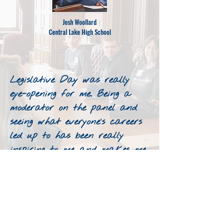
Josh Woollard
Central Lake High School
Legislative Day was really
eye-opening for me. Being a
moderator on the panel and
seeing what everyone’s careers
led up to has been really
inspiring to me and makes me
think about what I want to
do for a career.