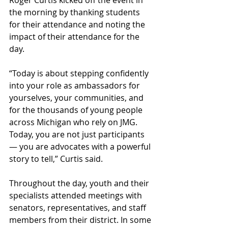
the morning by thanking students 
for their attendance and noting the 
impact of their attendance for the 
day. 
“Today is about stepping confidently 
into your role as ambassadors for 
yourselves, your communities, and 
for the thousands of young people 
across Michigan who rely on JMG. 
Today, you are not just participants
— you are advocates with a powerful 
story to tell,” Curtis said.
Throughout the day, youth and their 
specialists attended meetings with 
senators, representatives, and staff 
members from their district. In some 