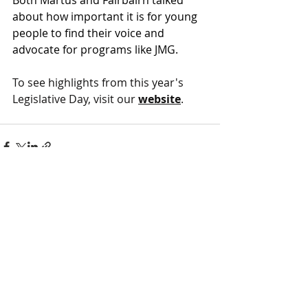
about how important it is for young 
people to find their voice and 
advocate for programs like JMG. 
To see highlights from this year's 
Legislative Day, visit our
website
. 
FOLLOW US ON SOCIAL MEDIA
HELP PROVIDE OUR YOUTH