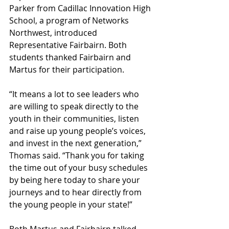
Parker from Cadillac Innovation High 
School, a program of Networks 
Northwest, introduced 
Representative Fairbairn. Both 
students thanked Fairbairn and 
Martus for their participation.
“It means a lot to see leaders who 
are willing to speak directly to the 
youth in their communities, listen 
and raise up young people’s voices, 
and invest in the next generation,” 
Thomas said. “Thank you for taking 
the time out of your busy schedules 
by being here today to share your 
journeys and to hear directly from 
the young people in your state!”
Both Martus and Fairbairn talked 