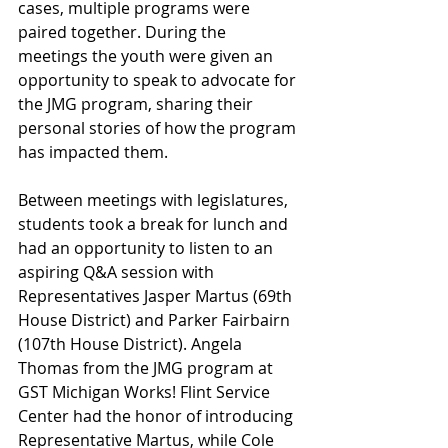
cases, multiple programs were 
paired together. During the 
meetings the youth were given an 
opportunity to speak to advocate for 
the JMG program, sharing their 
personal stories of how the program 
has impacted them. 
Between meetings with legislatures, 
students took a break for lunch and 
had an opportunity to listen to an 
aspiring Q&A session with 
Representatives Jasper Martus (69th 
House District) and Parker Fairbairn 
(107th House District). Angela 
Thomas from the JMG program at 
GST Michigan Works! Flint Service 
Center had the honor of introducing 
Representative Martus, while Cole 