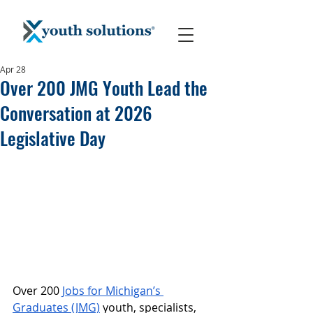
Apr 28
Over 200 JMG Youth Lead the
Conversation at 2026
Legislative Day
Over 200 
Jobs for Michigan’s 
Graduates (JMG)
 youth, specialists, 