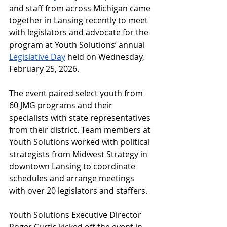
and staff from across Michigan came 
together in Lansing recently to meet 
with legislators and advocate for the 
program at Youth Solutions’ annual 
Legislative Day
 held on Wednesday, 
February 25, 2026.
The event paired select youth from 
60 JMG programs and their 
specialists with state representatives 
from their district. Team members at 
Youth Solutions worked with political 
strategists from Midwest Strategy in 
downtown Lansing to coordinate 
schedules and arrange meetings 
with over 20 legislators and staffers.
Youth Solutions Executive Director 
Roger Curtis kicked off the event in 