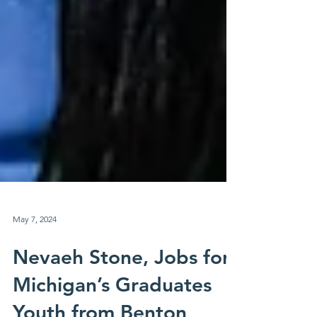
May 7, 2024
Nevaeh Stone, Jobs for