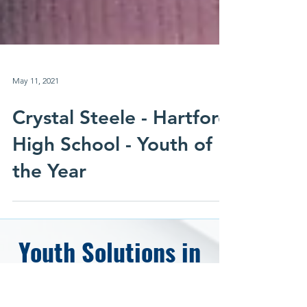
May 11, 2021
Crystal Steele - Hartford
High School - Youth of
the Year