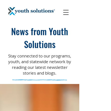
News from Youth
Solutions
Stay connected to our programs,
youth, and statewide network by
reading our latest newsletter
stories and blogs.