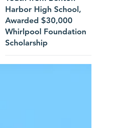
Michigan’s Graduates
Youth from Benton
Harbor High School,
Awarded $30,000
Whirlpool Foundation
Scholarship