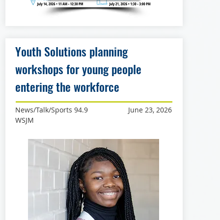
Youth Solutions planning
workshops for young people
entering the workforce
News/Talk/Sports 94.9
June 23, 2026
WSJM