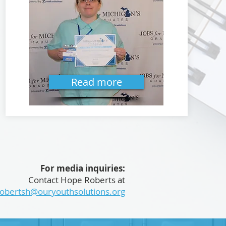
Read more
For media inquiries:
Contact Hope Roberts at
robertsh@ouryouthsolutions.org