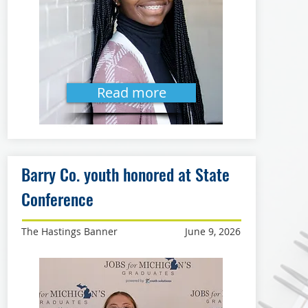
Read more
Barry Co. youth honored at State
Conference
The Hastings Banner
June 9, 2026