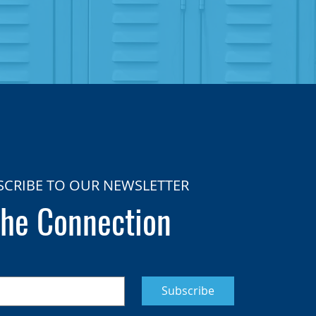
SCRIBE TO OUR NEWSLETTER
he Connection
Subscribe