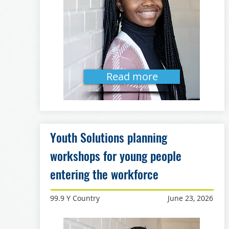
Read more
Youth Solutions planning
workshops for young people
entering the workforce
99.9 Y Country
June 23, 2026