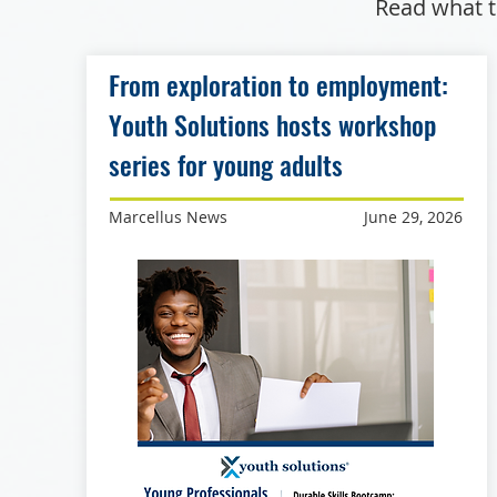
Read what t
From exploration to employment:
Youth Solutions hosts workshop
series for young adults
Marcellus News
June 29, 2026