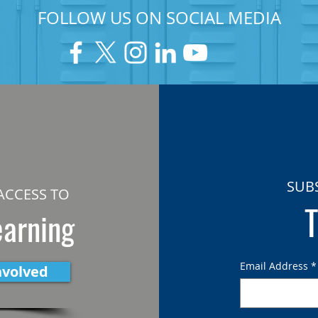
FOLLOW US ON SOCIAL MEDIA
SUB
ACCESS TO
T
earning
Email Address
*
nvolved