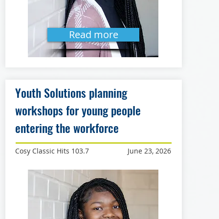
Read more
Youth Solutions planning
workshops for young people
entering the workforce
Cosy Classic Hits 103.7
June 23, 2026