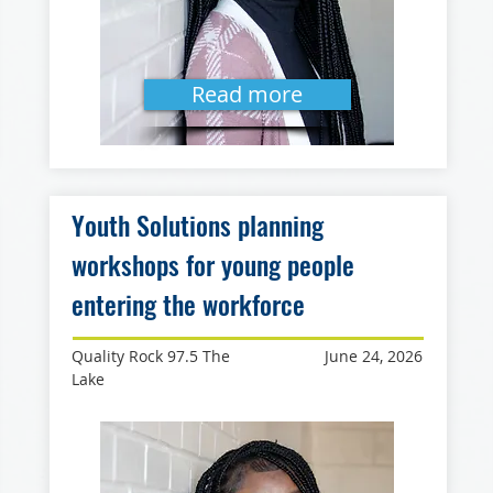
Read more
Youth Solutions planning
workshops for young people
entering the workforce
Quality Rock 97.5 The
June 24, 2026
Lake