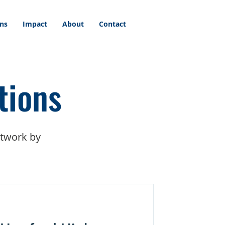
ons
Impact
About
Contact
tions
etwork by