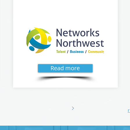
Read more