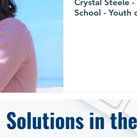
Crystal Steele 
School - Youth 
 Solutions in th