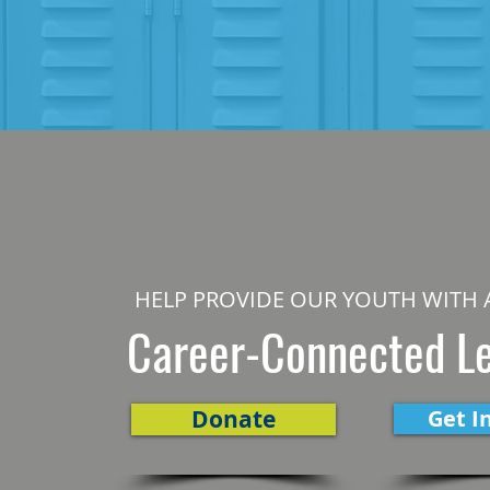
HELP PROVIDE OUR YOUTH WITH 
Career-Connected L
Donate
Get I