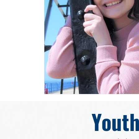
Youth