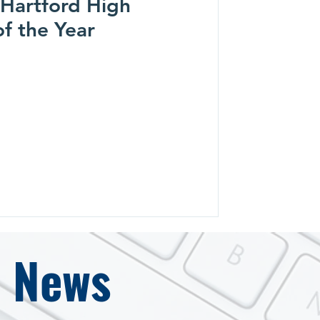
- Hartford High
of the Year
e News