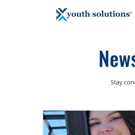
News
Stay con