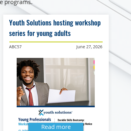
de programs.
Youth Solutions hosting workshop
series for young adults
ABC57
June 27, 2026
Read more