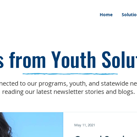
Home
Soluti
 from Youth Solu
nected to our programs, youth, and statewide n
reading our latest newsletter stories and blogs.
May 11, 2021