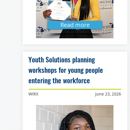
Read more
Youth Solutions planning
workshops for young people
entering the workforce
WIRX
June 23, 2026