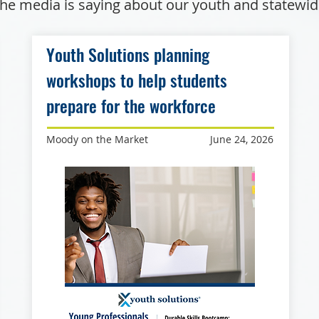
he media is saying about our youth and statewi
Youth Solutions planning
workshops to help students
prepare for the workforce
Moody on the Market
June 24, 2026