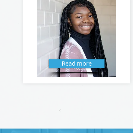
Read more