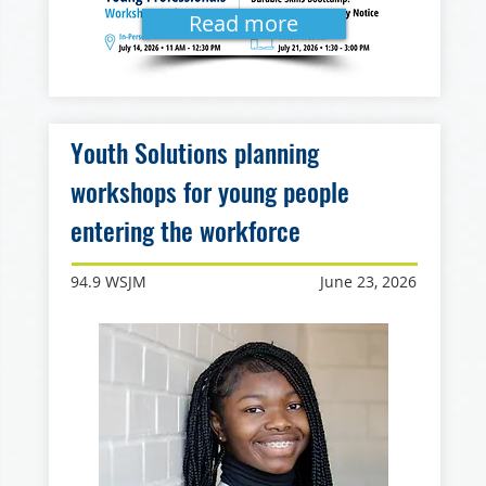
Read more
Youth Solutions planning
workshops for young people
entering the workforce
94.9 WSJM
June 23, 2026