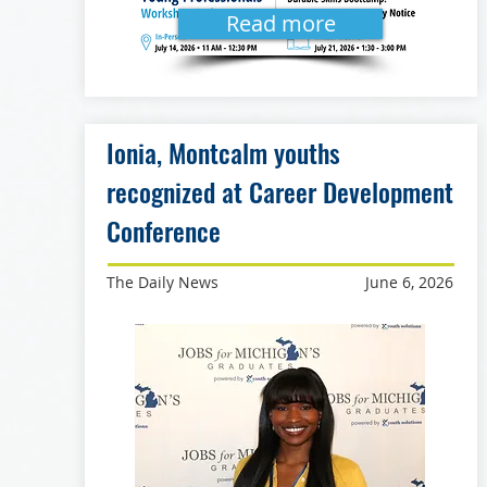
Read more
Ionia, Montcalm youths
recognized at Career Development
Conference
The Daily News
June 6, 2026