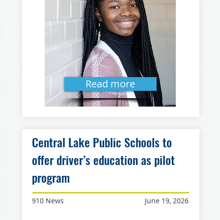
Read more
Central Lake Public Schools to
offer driver’s education as pilot
program
910 News
June 19, 2026