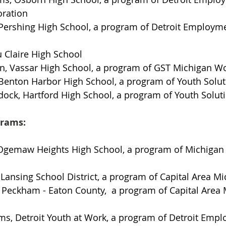
oration
 Pershing High School, a program of Detroit Employme
u Claire High School
n, Vassar High School, a program of GST Michigan Wo
 Benton Harbor High School, a program of Youth Solu
dock, Hartford High School, a program of Youth Solut
grams:
gemaw Heights High School, a program of Michigan 
Lansing School District, a program of Capital Area M
Peckham - Eaton County,  a program of Capital Area 
ms, Detroit Youth at Work, a program of Detroit Emp