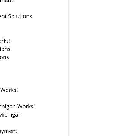
nt Solutions 
rks! 
tions
ions
Works! 
ichigan Works!
Michigan 
loyment 