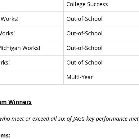
College Success
 Works! 
Out-of-School
orks!
Out-of-School
ichigan Works! 
Out-of-School
rks!
Out-of-School
Multi-Year
ram Winners
who meet or exceed all six of JAG’s key performance metri
ams: