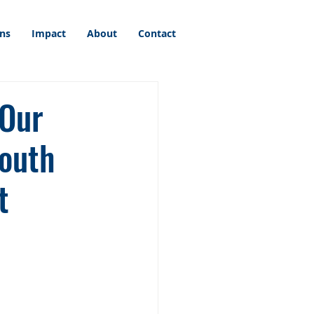
ons
Impact
About
Contact
 Our
outh
t