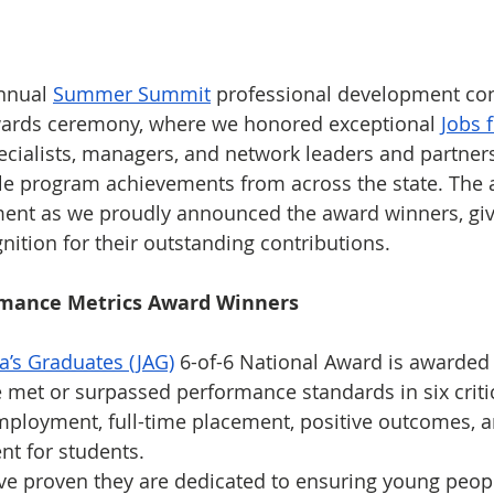
nnual 
Summer Summit
 professional development co
awards ceremony, where we honored exceptional 
Jobs 
ecialists, managers, and network leaders and partners
le program achievements from across the state. The
ment as we proudly announced the award winners, giv
nition for their outstanding contributions.
rmance Metrics Award Winners
a’s Graduates (JAG)
 6-of-6 National Award is awarded t
met or surpassed performance standards in six criti
mployment, full-time placement, positive outcomes, a
t for students.
e proven they are dedicated to ensuring young peopl