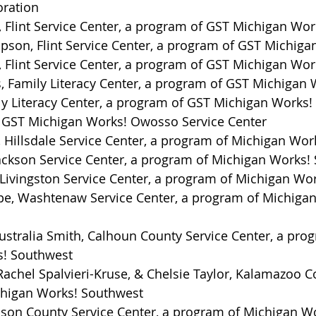
oration
 Flint Service Center, a program of GST Michigan Wor
on, Flint Service Center, a program of GST Michiga
 Flint Service Center, a program of GST Michigan Wor
, Family Literacy Center, a program of GST Michigan 
ly Literacy Center, a program of GST Michigan Works!
e, GST Michigan Works! Owosso Service Center
 Hillsdale Service Center, a program of Michigan Wor
Jackson Service Center, a program of Michigan Works!
Livingston Service Center, a program of Michigan Wo
pe, Washtenaw Service Center, a program of Michigan
stralia Smith, Calhoun County Service Center, a prog
s! Southwest
achel Spalvieri-Kruse, & Chelsie Taylor, Kalamazoo Co
higan Works! Southwest
son County Service Center, a program of Michigan W