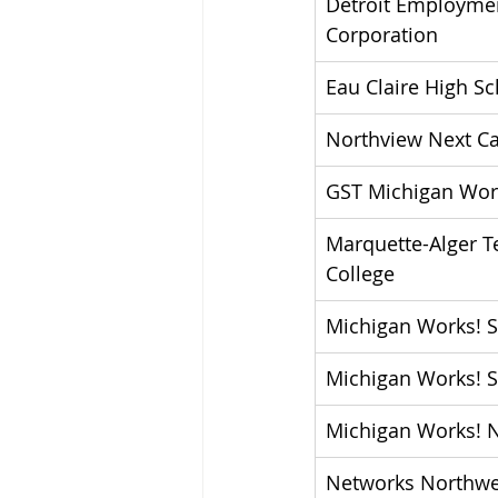
Detroit Employmen
Corporation
Eau Claire High S
Northview Next Ca
GST Michigan Wor
Marquette-Alger T
College
Michigan Works! 
Michigan Works! 
Michigan Works! 
Networks Northwe