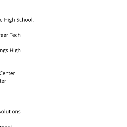
e High School, 
eer Tech 
ngs High 
Center
ter
olutions 
yment 