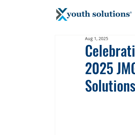
Aug 1, 2025
Celebrat
2025 JMG
Solution