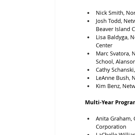
Nick Smith, No
Josh Todd, Netw
Beaver Island
Lisa Baldyga, 
Center
Marc Svatora, 
School, Alanso
Cathy Schanski,
LeAnne Bush, N
Kim Benz, Netw
Multi-Year Progra
Anita Graham, 
Corporation
LaChelle Willi