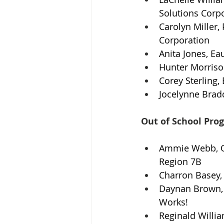
Solutions Corp
Carolyn Miller,
Corporation
Anita Jones, Ea
Hunter Morriso
Corey Sterling,
Jocelynne Brad
Out of School Pro
Ammie Webb, O
Region 7B
Charron Basey, 
Daynan Brown, 
Works!
Reginald Willia