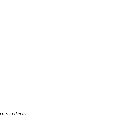
cs criteria.