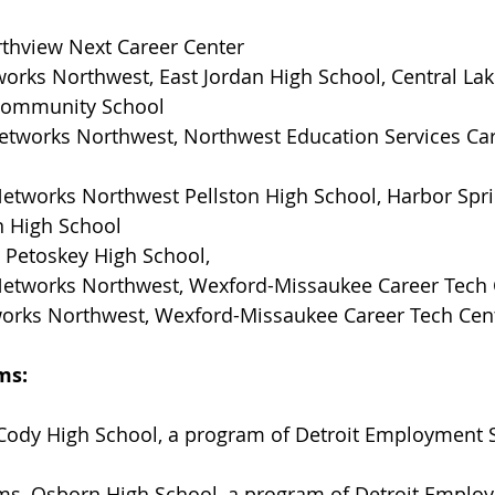
rthview Next Career Center
orks Northwest, East Jordan High School, Central Lak
 Community School
Networks Northwest, Northwest Education Services Car
Networks Northwest Pellston High School, Harbor Spri
n High School
 Petoskey High School, 
etworks Northwest, Wexford-Missaukee Career Tech 
orks Northwest, Wexford-Missaukee Career Tech Cen
ms:
Cody High School, a program of Detroit Employment S
ams, Osborn High School, a program of Detroit Emplo