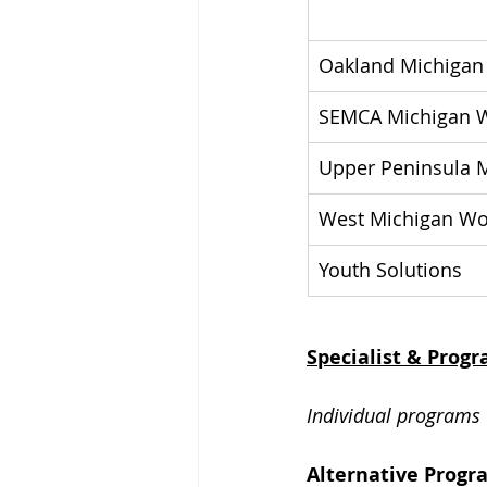
Oakland Michigan
SEMCA Michigan W
Upper Peninsula M
West Michigan Wo
Youth Solutions
Specialist & Prog
Individual programs 
Alternative Progr