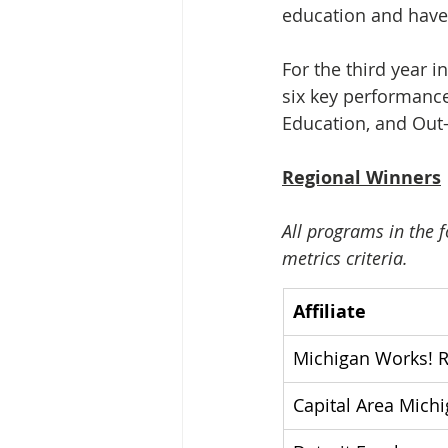
education and have
For the third year i
six key performance
Education, and Out-
Regional Winners
All programs in the f
metrics criteria.
Affiliate
Michigan Works! 
Capital Area Mich