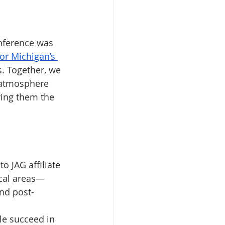
nference was 
for Michigan’s 
. Together, we 
 atmosphere 
ing them the 
o JAG affiliate 
cal areas— 
nd post-
e succeed in 