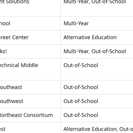
t Solutions 
Multi-Year, Out-of-School
chool
Multi-Year
reer Center
Alternative Education
ks!
Multi-Year, Out-of-School
echnical Middle 
Out-of-School
Southeast
Out-of-School
Southwest
Out-of-School
Northeast Consortium
Out-of-School
st
Alternative Education, Out-o