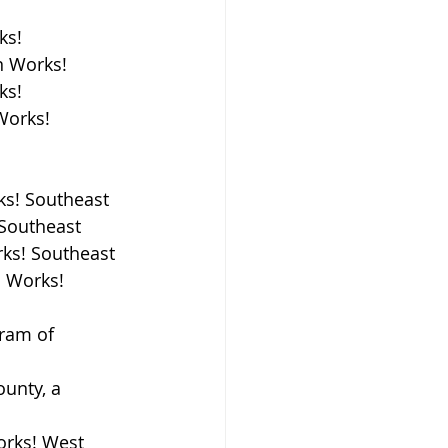
ks!
n Works!
ks!
Works!
ks! Southeast
 Southeast
rks! Southeast
 Works! 
ram of 
unty, a 
orks! West 