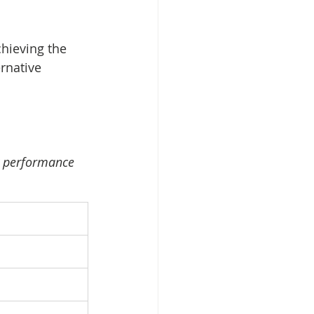
chieving the 
rnative 
ey performance 