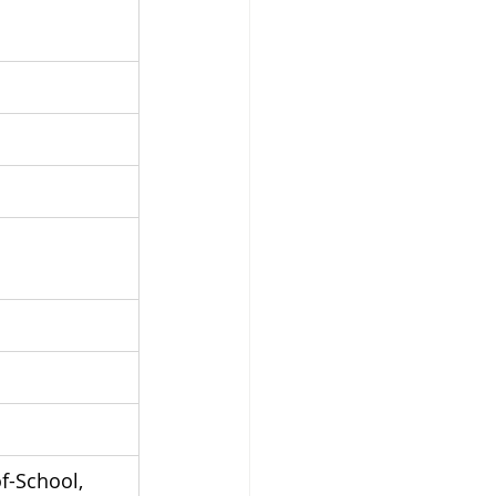
f-School, 