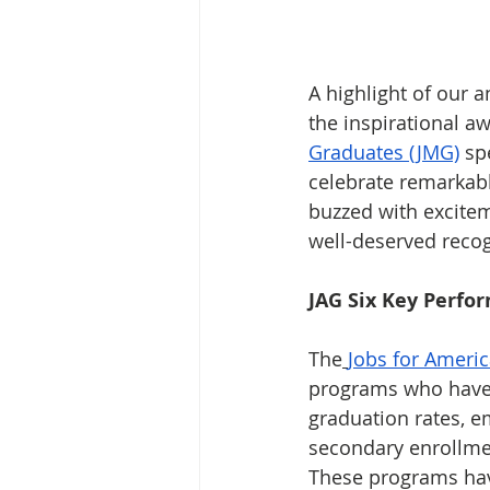
A highlight of our a
the inspirational 
Graduates (JMG)
 sp
celebrate remarkab
buzzed with excite
well-deserved recog
JAG Six Key Perfo
The
Jobs for Americ
programs who have 
graduation rates, e
secondary enrollmen
These programs hav