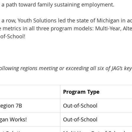
 a path toward family sustaining employment.
n a row, Youth Solutions led the state of Michigan in a
 metrics in all three program models: Multi-Year, Alte
of-School! 
ollowing regions meeting or exceeding all six of JAG’s k
Program Type
Region 7B
Out-of-School
igan Works! 
Out-of-School