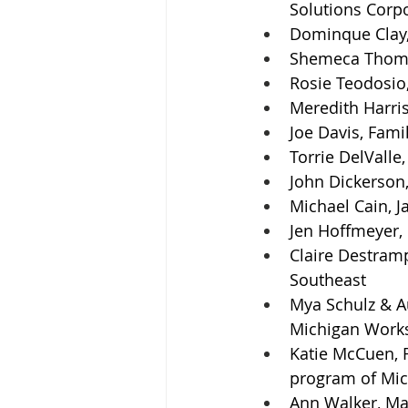
Solutions Corp
Dominque Clay,
Shemeca Thomps
Rosie Teodosio,
Meredith Harris
Joe Davis, Fami
Torrie DelVall
John Dickerson,
Michael Cain, 
Jen Hoffmeyer, 
Claire Destram
Southeast
Mya Schulz & Au
Michigan Work
Katie McCuen, R
program of Mic
Ann Walker, Ma