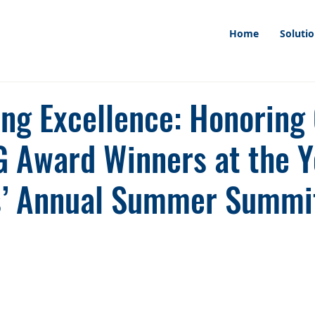
Home
Soluti
ing Excellence: Honoring
 Award Winners at the Y
s’ Annual Summer Summi