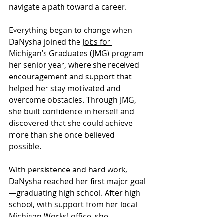
navigate a path toward a career.
Everything began to change when 
DaNysha joined the 
Jobs for 
Michigan’s Graduates (JMG)
 program 
her senior year, where she received 
encouragement and support that 
helped her stay motivated and 
overcome obstacles. Through JMG, 
she built confidence in herself and 
discovered that she could achieve 
more than she once believed 
possible.
With persistence and hard work, 
DaNysha reached her first major goal
—graduating high school. After high 
school, with support from her local 
Michigan Works! office, she 