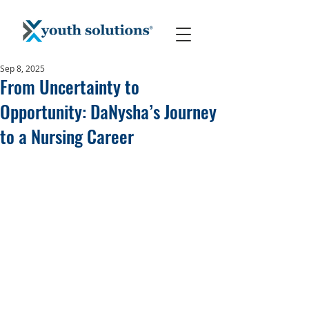
Sep 8, 2025
From Uncertainty to
Opportunity: DaNysha’s Journey
to a Nursing Career