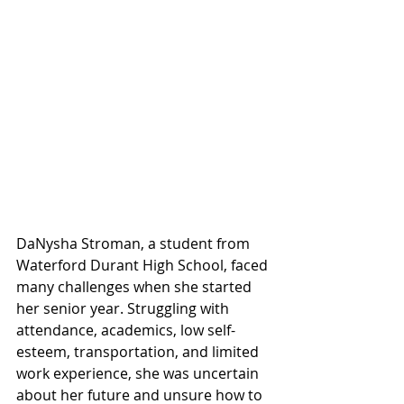
DaNysha Stroman, a student from 
Waterford Durant High School, faced 
many challenges when she started 
her senior year. Struggling with 
attendance, academics, low self-
esteem, transportation, and limited 
work experience, she was uncertain 
about her future and unsure how to 