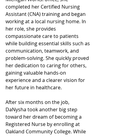
completed her Certified Nursing 
Assistant (CNA) training and began 
working at a local nursing home. In 
her role, she provides 
compassionate care to patients 
while building essential skills such as 
communication, teamwork, and 
problem-solving. She quickly proved 
her dedication to caring for others, 
gaining valuable hands-on 
experience and a clearer vision for 
her future in healthcare.
After six months on the job, 
DaNysha took another big step 
toward her dream of becoming a 
Registered Nurse by enrolling at 
Oakland Community College. While 