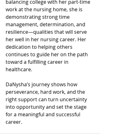
balancing college with her part-time 
work at the nursing home, she is 
demonstrating strong time 
management, determination, and 
resilience—qualities that will serve 
her well in her nursing career. Her 
dedication to helping others 
continues to guide her on the path 
toward a fulfilling career in 
healthcare.
DaNysha’s journey shows how 
perseverance, hard work, and the 
right support can turn uncertainty 
into opportunity and set the stage 
for a meaningful and successful 
career.