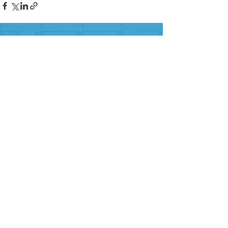
FOLLOW US ON SOCIAL MEDIA
HELP PROVIDE OUR YOUTH
WITH ACCESS TO
Career-Connected Learning
Donate
Get Involved