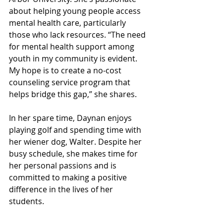
about helping young people access 
mental health care, particularly 
those who lack resources. “The need 
for mental health support among 
youth in my community is evident. 
My hope is to create a no-cost 
counseling service program that 
helps bridge this gap,” she shares.
In her spare time, Daynan enjoys 
playing golf and spending time with 
her wiener dog, Walter. Despite her 
busy schedule, she makes time for 
her personal passions and is 
committed to making a positive 
difference in the lives of her 
students.