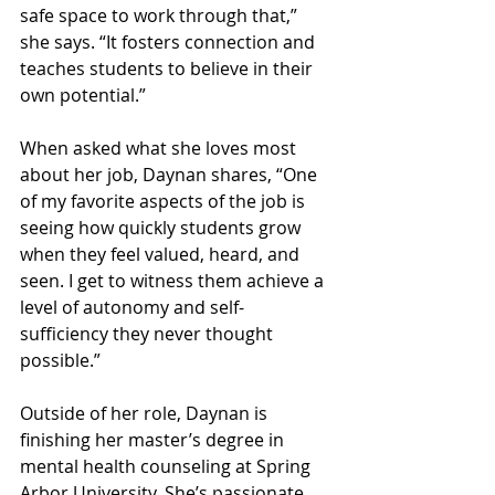
safe space to work through that,” 
she says. “It fosters connection and 
teaches students to believe in their 
own potential.”
When asked what she loves most 
about her job, Daynan shares, “One 
of my favorite aspects of the job is 
seeing how quickly students grow 
when they feel valued, heard, and 
seen. I get to witness them achieve a 
level of autonomy and self-
sufficiency they never thought 
possible.”
Outside of her role, Daynan is 
finishing her master’s degree in 
mental health counseling at Spring 
Arbor University. She’s passionate 