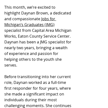
This month, we’re excited to 
highlight Daynan Brown, a dedicated 
and compassionate 
Jobs for 
Michigan’s Graduates (JMG)
specialist from Capital Area Michigan 
Works, Eaton County Service Center. 
Daynan has been a JMG specialist for 
nearly two years, bringing a wealth 
of experience and passion for 
helping others to the youth she 
serves.
Before transitioning into her current 
role, Daynan worked as a full-time 
first responder for four years, where 
she made a significant impact on 
individuals during their most 
challenging moments. She continues 