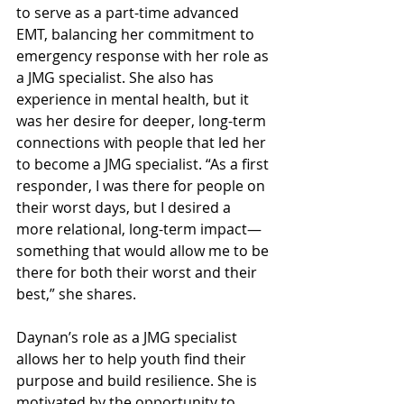
to serve as a part-time advanced 
EMT, balancing her commitment to 
emergency response with her role as 
a JMG specialist. She also has 
experience in mental health, but it 
was her desire for deeper, long-term 
connections with people that led her 
to become a JMG specialist. “As a first 
responder, I was there for people on 
their worst days, but I desired a 
more relational, long-term impact—
something that would allow me to be 
there for both their worst and their 
best,” she shares.
Daynan’s role as a JMG specialist 
allows her to help youth find their 
purpose and build resilience. She is 
motivated by the opportunity to 