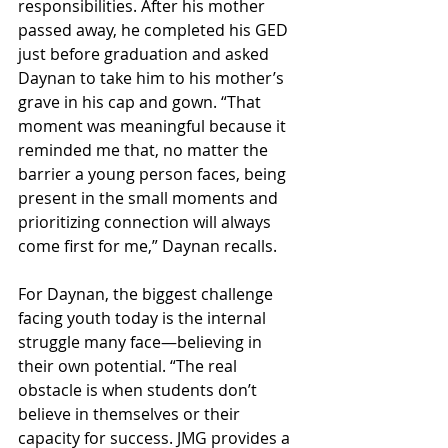
responsibilities. After his mother 
passed away, he completed his GED 
just before graduation and asked 
Daynan to take him to his mother’s 
grave in his cap and gown. “That 
moment was meaningful because it 
reminded me that, no matter the 
barrier a young person faces, being 
present in the small moments and 
prioritizing connection will always 
come first for me,” Daynan recalls.
For Daynan, the biggest challenge 
facing youth today is the internal 
struggle many face—believing in 
their own potential. “The real 
obstacle is when students don’t 
believe in themselves or their 
capacity for success. JMG provides a 