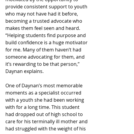
provide consistent support to youth 
who may not have had it before, 
becoming a trusted advocate who 
makes them feel seen and heard. 
“Helping students find purpose and 
build confidence is a huge motivator 
for me. Many of them haven’t had 
someone advocating for them, and 
it’s rewarding to be that person,” 
Daynan explains.
One of Daynan’s most memorable 
moments as a specialist occurred 
with a youth she had been working 
with for a long time. This student 
had dropped out of high school to 
care for his terminally ill mother and 
had struggled with the weight of his 