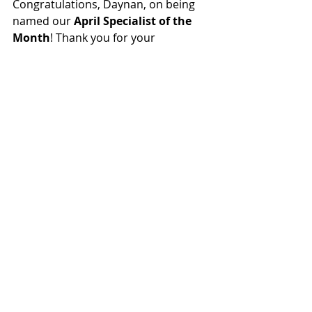
Congratulations, Daynan, on being 
named our 
April Specialist of the 
Month
! Thank you for your 
dedication to empowering 
Michigan’s youth.
Nominations are open to ALL, 
including our employer partners! If 
you know a phenomenal specialist, 
we encourage you to nominate them 
as our May Specialist of the month.
Nominate a specialist who deserves 
to be recognized,
 here
.
FOLLOW US ON SOCIAL MEDIA