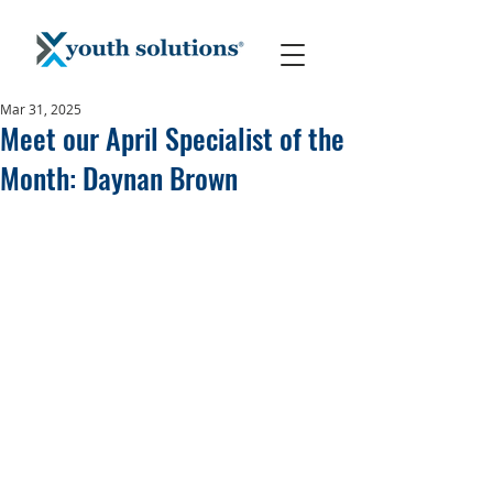
Mar 31, 2025
Meet our April Specialist of the
Month: Daynan Brown