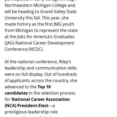
Northwestern Michigan College and 
will be heading to Grand Valley State 
University this fall. This year, she 
made history as the first JMG youth 
from Michigan to represent the state 
at the Jobs for America’s Graduates 
(JAG) National Career Development 
Conference (NCDC).
At the national conference, Riley’s 
leadership and communication skills 
were on full display. Out of hundreds 
of applicants across the country, she 
advanced to the 
Top 16 
candidates
 in the selection process 
for 
National Career Association 
(NCA) President-Elect
—a 
prestigious leadership role 