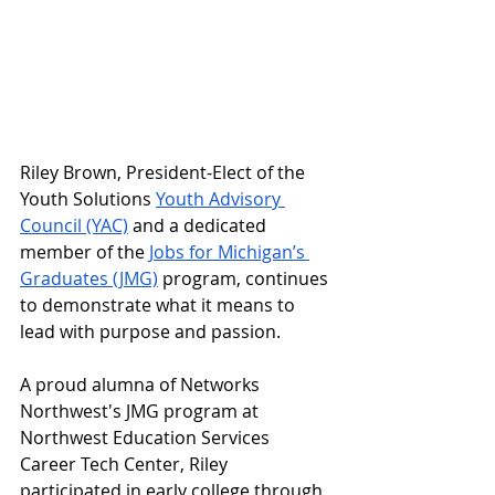
Riley Brown, President-Elect of the 
Youth Solutions 
Youth Advisory 
Council (YAC)
 and a dedicated 
member of the 
Jobs for Michigan’s 
Graduates (JMG)
 program, continues 
to demonstrate what it means to 
lead with purpose and passion.
A proud alumna of Networks 
Northwest's JMG program at 
Northwest Education Services 
Career Tech Center, Riley 
participated in early college through 