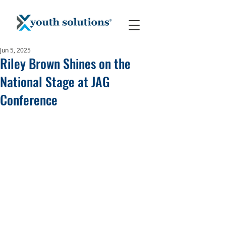
Jun 5, 2025
Riley Brown Shines on the
National Stage at JAG
Conference