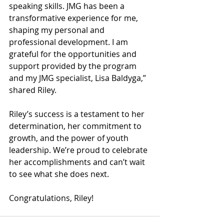
speaking skills. JMG has been a 
transformative experience for me, 
shaping my personal and 
professional development. I am 
grateful for the opportunities and 
support provided by the program 
and my JMG specialist, Lisa Baldyga,” 
shared Riley. 
Riley’s success is a testament to her 
determination, her commitment to 
growth, and the power of youth 
leadership. We’re proud to celebrate 
her accomplishments and can’t wait 
to see what she does next.
Congratulations, Riley!