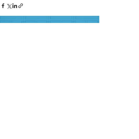
FOLLOW US ON SOCIAL MEDIA
HELP PROVIDE OUR YOUTH
WITH ACCESS TO
Career-Connected Learning
Donate
Get Involved