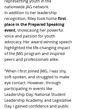
representing youth in the 
nationwide JAG network.
In addition to her leadership 
recognition, Riley took home 
first 
place in the Prepared Speaking 
event
, showcasing her powerful 
voice and passion for youth 
advocacy. Her award-winning speech 
highlighted the life-changing impact 
of the JMG program and inspired 
peers and professionals alike.
“When I first joined JMG, I was shy, 
soft-spoken, and struggled to make 
eye contact. However, through 
participating in events like 
Leadership Day, National Student 
Leadership Academy, and Legislative 
Day, I gained confidence and public 