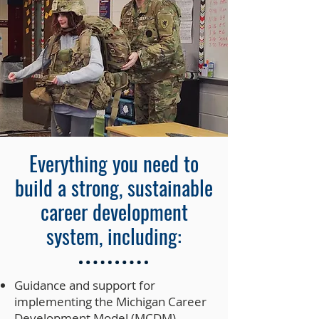
Everything you need to
build a strong, sustainable
career development
system, including:
Guidance and support for
implementing the Michigan Career
Development Model (MCDM)