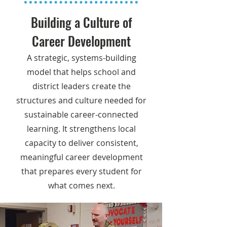
Building a Culture of
Career Development
A strategic, systems-building
model that helps school and
district leaders create the
structures and culture needed for
sustainable career-connected
learning. It strengthens local
capacity to deliver consistent,
meaningful career development
that prepares every student for
what comes next.