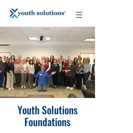
Youth Solutions
Foundations