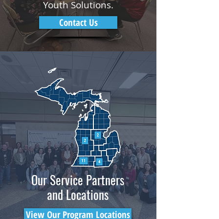
Youth Solutions.
Contact Us
Our Service Partners
and Locations
View Our Program Locations