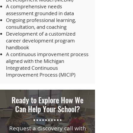
A comprehensive needs
assessment grounded in data
Ongoing professional learning,
consultation, and coaching
Development of a customized
career development program
handbook
A continuous improvement process
aligned with the Michigan
Integrated Continuous
Improvement Process (MICIP)
Ready to Explore How We
Can Help Your School?
Request a discovery call with