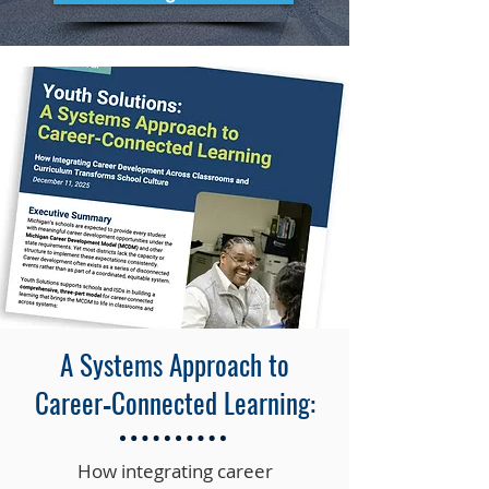
A Systems Approach to
Career‑Connected Learning:
How integrating career