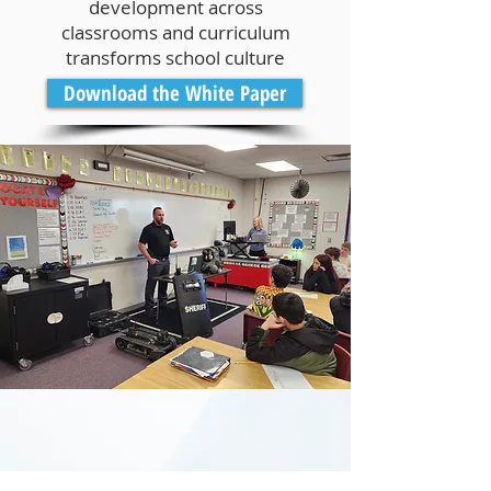
development across
classrooms and curriculum
transforms school culture
Download the White Paper