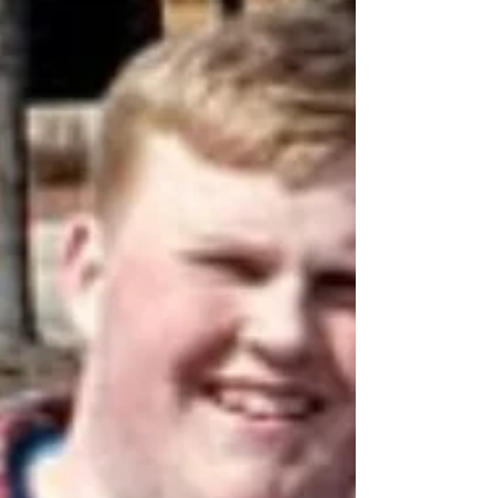
VOLUNTEERS NEEDED! Save the Date
for the 12th Annual Career
Development Conference