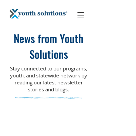
News from Youth
Solutions
Stay connected to our programs,
youth, and statewide network by
reading our latest newsletter
stories and blogs.