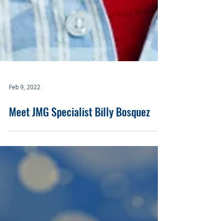
Feb 9, 2022
Meet JMG Specialist Billy Bosquez