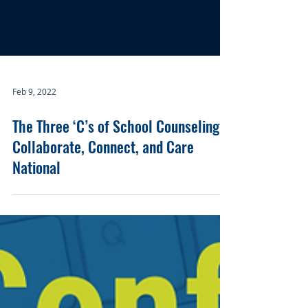
Feb 9, 2022
The Three ‘C’s of School Counseling:
Collaborate, Connect, and Care
National