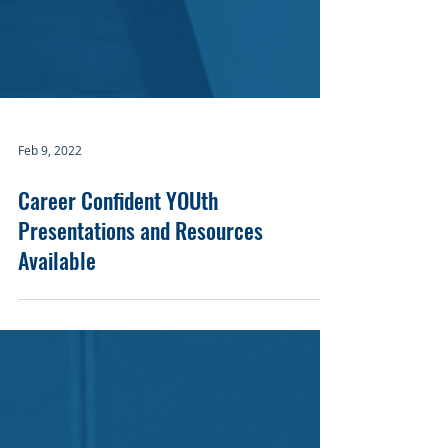
Feb 9, 2022
Career Confident YOUth
Presentations and Resources