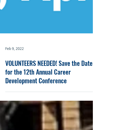
Feb 9, 2022