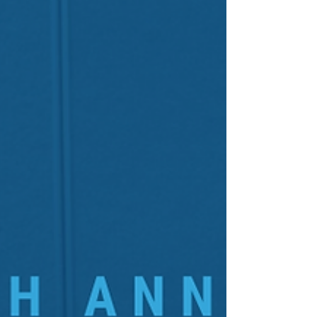
Available