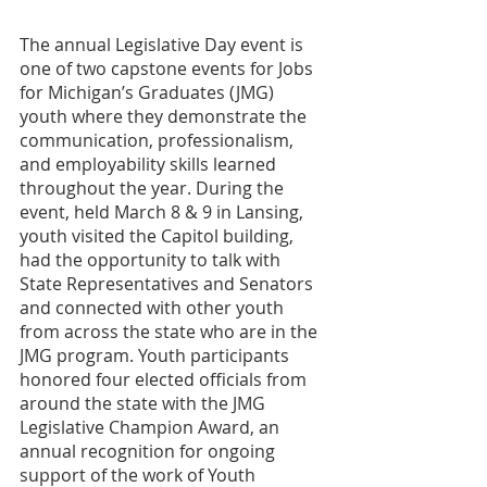
The annual Legislative Day event is 
one of two capstone events for Jobs 
for Michigan’s Graduates (JMG) 
youth where they demonstrate the 
communication, professionalism, 
and employability skills learned 
throughout the year. During the 
event, held March 8 & 9 in Lansing, 
youth visited the Capitol building, 
had the opportunity to talk with 
State Representatives and Senators 
and connected with other youth 
from across the state who are in the 
JMG program. Youth participants 
honored four elected officials from 
around the state with the JMG 
Legislative Champion Award, an 
annual recognition for ongoing 
support of the work of Youth 