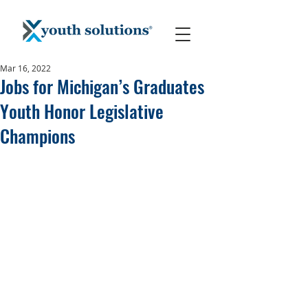
Mar 16, 2022
Jobs for Michigan’s Graduates
Youth Honor Legislative
Champions