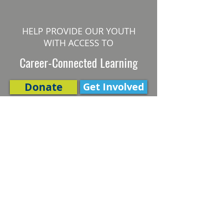
HELP PROVIDE OUR YOUTH
WITH ACCESS TO
Career-Connected Learning
Donate
Get Involved
SUBSCRIBE TO OUR NEWSLETTER
The Connection
Email Address
*