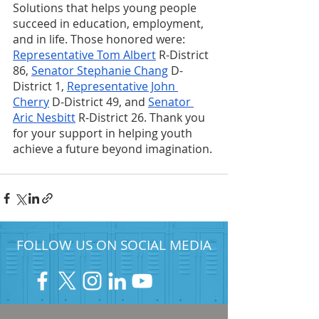
Solutions that helps young people 
succeed in education, employment, 
and in life. Those honored were: 
Representative Tom Albert
 R-District 
86, 
Senator Stephanie Chang
 D-
District 1, 
Representative John 
Cherry
 D-District 49, and 
Senator 
Aric Nesbitt
 R-District 26. Thank you 
for your support in helping youth 
achieve a future beyond imagination.
FOLLOW US ON SOCIAL MEDIA