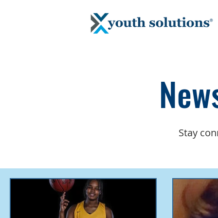
News
Stay con