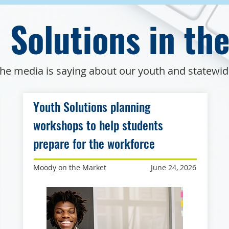
 Solutions in th
he media is saying about our youth and statewi
Youth Solutions planning
workshops to help students
prepare for the workforce
Moody on the Market
June 24, 2026