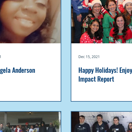
1
Dec 15, 2021
gela Anderson
Happy Holidays! Enjo
Impact Report