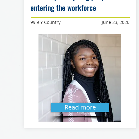
entering the workforce
99.9 Y Country
June 23, 2026
Read more