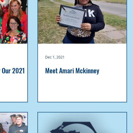
Dec 1, 2021
y Our 2021
Meet Amari Mckinney