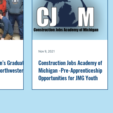
Nov 9, 2021
an’s Graduates
Construction Jobs Academy of
Northwestern
Michigan -Pre-Apprenticeship
Opportunities for JMG Youth