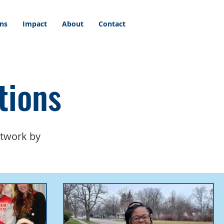
ons
Impact
About
Contact
tions
etwork by