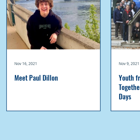
Nov 16, 2021
Nov 9, 2021
Meet Paul Dillon
Youth f
Togethe
Days