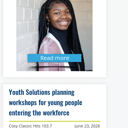
Read more
Youth Solutions planning
workshops for young people
entering the workforce
Cosy Classic Hits 103.7
June 23, 2026