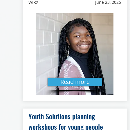
WIRX
June 23, 2026
Read more
Youth Solutions planning
workshops for young people