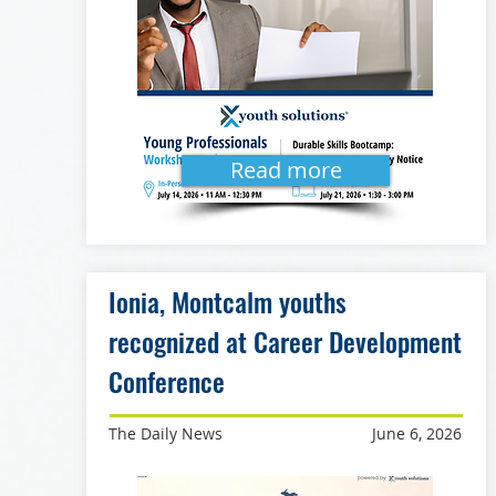
Read more
Ionia, Montcalm youths
recognized at Career Development
Conference
The Daily News
June 6, 2026