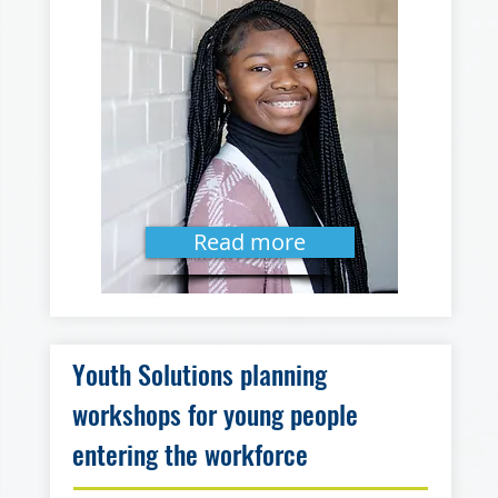
Read more
Youth Solutions planning
workshops for young people
entering the workforce