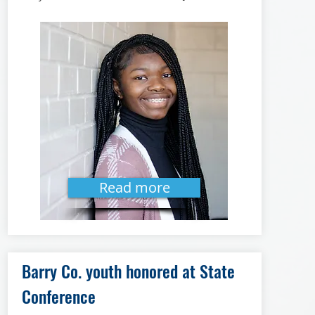
Read more
Barry Co. youth honored at State
Conference