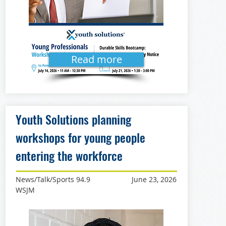
Read more
Youth Solutions planning
workshops for young people
entering the workforce
News/Talk/Sports 94.9
June 23, 2026
WSJM