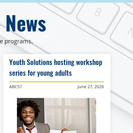
e News
de programs.
Youth Solutions hosting workshop
series for young adults
ABC57
June 27, 2026