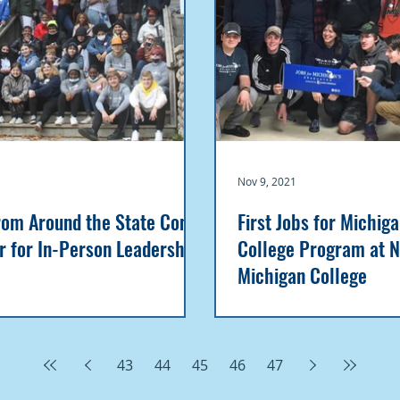
Nov 9, 2021
rom Around the State Come
First Jobs for Michig
r for In-Person Leadership
College Program at 
Michigan College
43
44
45
46
47