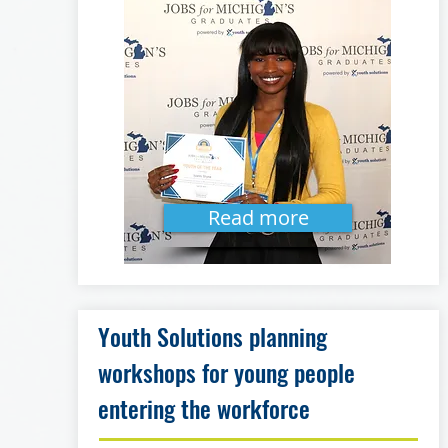
Read more
Youth Solutions planning
workshops for young people
entering the workforce