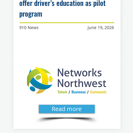
offer driver’s education as pilot
program
910 News
June 19, 2026
Read more