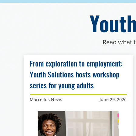
Youth
Read what t
From exploration to employment:
Youth Solutions hosts workshop
series for young adults
Marcellus News
June 29, 2026