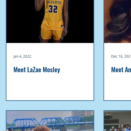
Jan 4, 2022
Dec 16, 202
Meet LaZae Mosley
Meet An