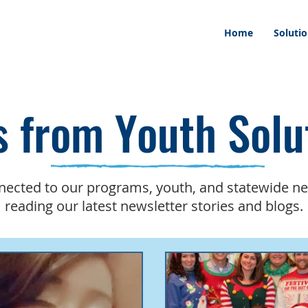
Home
Soluti
 from Youth Solu
nected to our programs, youth, and statewide n
reading our latest newsletter stories and blogs.