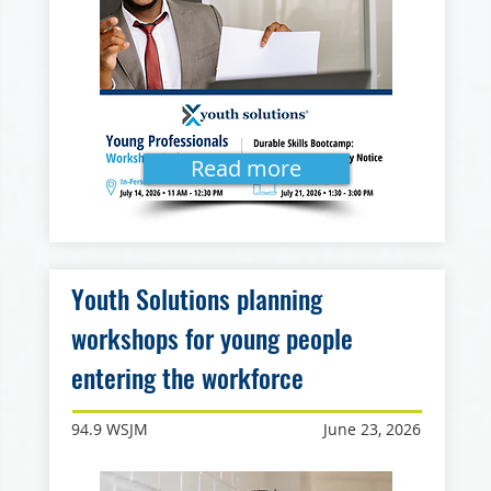
Read more
Youth Solutions planning
workshops for young people
entering the workforce
94.9 WSJM
June 23, 2026