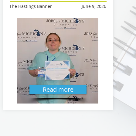
The Hastings Banner
June 9, 2026
Read more