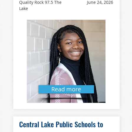
Quality Rock 97.5 The
June 24, 2026
Lake
Read more
Central Lake Public Schools to