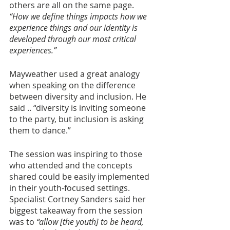
others are all on the same page. 
“How we define things impacts how we 
experience things and our identity is 
developed through our most critical 
experiences.”
Mayweather used a great analogy 
when speaking on the difference 
between diversity and inclusion. He 
said .. “diversity is inviting someone 
to the party, but inclusion is asking 
them to dance.” 
The session was inspiring to those 
who attended and the concepts 
shared could be easily implemented 
in their youth-focused settings. 
Specialist Cortney Sanders said her 
biggest takeaway from the session 
was to 
“allow [the youth] to be heard, 