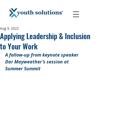
Aug 9, 2022
Applying Leadership & Inclusion
to Your Work
A follow-up from keynote speaker 
Dar Mayweather’s session at 
Summer Summit