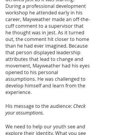
During a professional development 
workshop he attended early in his 
career, Mayweather made an off-the-
cuff comment to a supervisor that 
he thought was in jest. As it turned 
out, the comment hit closer to home 
than he had ever imagined. Because 
that person displayed leadership 
attributes that lead to change and 
movement, Mayweather had his eyes 
opened to his personal 
assumptions. He was challenged to 
develop himself and learn from the 
experience.
His message to the audience: 
Check 
your assumptions.
We need to help our youth see and 
explore their identity. What you see 