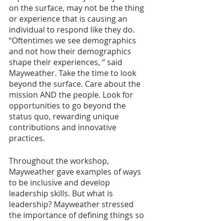
on the surface, may not be the thing 
or experience that is causing an 
individual to respond like they do. 
“Oftentimes we see demographics 
and not how their demographics 
shape their experiences, “ said 
Mayweather. Take the time to look 
beyond the surface. Care about the 
mission AND the people. Look for 
opportunities to go beyond the 
status quo, rewarding unique 
contributions and innovative 
practices. 
Throughout the workshop, 
Mayweather gave examples of ways 
to be inclusive and develop 
leadership skills. But what is 
leadership? Mayweather stressed 
the importance of defining things so 