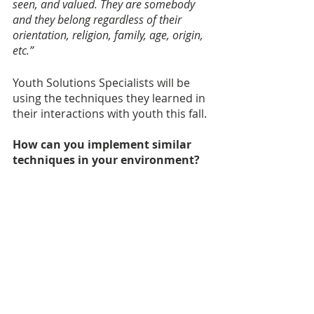
seen, and valued. They are somebody 
and they belong regardless of their 
orientation, religion, family, age, origin, 
etc.”
Youth Solutions Specialists will be 
using the techniques they learned in 
their interactions with youth this fall. 
How can you implement similar 
techniques in your environment?
Continue to follow and engage with 
Youth Solutions inspiring content on 
our website and through our social 
media platforms.