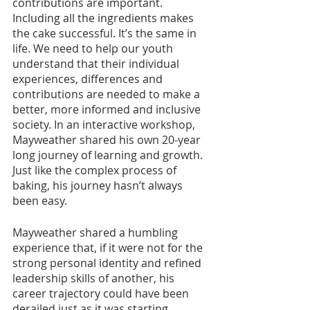
contributions are important. 
Including all the ingredients makes 
the cake successful. It’s the same in 
life. We need to help our youth 
understand that their individual 
experiences, differences and 
contributions are needed to make a 
better, more informed and inclusive 
society. In an interactive workshop, 
Mayweather shared his own 20-year 
long journey of learning and growth. 
Just like the complex process of 
baking, his journey hasn’t always 
been easy.
Mayweather shared a humbling 
experience that, if it were not for the 
strong personal identity and refined 
leadership skills of another, his 
career trajectory could have been 
derailed just as it was starting. 