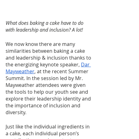
What does baking a cake have to do 
with leadership and inclusion? A lot!
We now know there are many 
similarities between baking a cake 
and leadership & inclusion thanks to 
the energizing keynote speaker, 
Dar 
Mayweather
, at the recent Summer 
Summit. In the session led by Mr. 
Mayweather attendees were given 
the tools to help our youth see and 
explore their leadership identity and 
the importance of inclusion and 
diversity.
Just like the individual ingredients in 
a cake, each individual person’s 