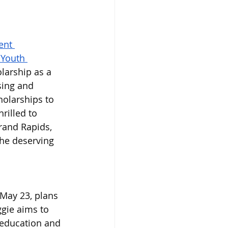
ent 
 Youth 
arship as a 
sing and 
holarships to 
rilled to 
rand Rapids, 
he deserving 
May 23, plans 
gie aims to 
 education and 