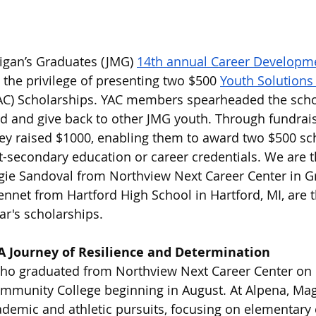
higan’s Graduates (JMG) 
14th annual Career Developm
the privilege of presenting two $500 
Youth Solutions
AC) Scholarships. YAC members spearheaded the schol
rd and give back to other JMG youth. Through fundrai
hey raised $1000, enabling them to award two $500 sc
-secondary education or career credentials. We are th
ie Sandoval from Northview Next Career Center in G
net from Hartford High School in Hartford, MI, are t
ear's scholarships.
A Journey of Resilience and Determination
ho graduated from Northview Next Career Center on 
mmunity College beginning in August. At Alpena, Mag
ademic and athletic pursuits, focusing on elementary