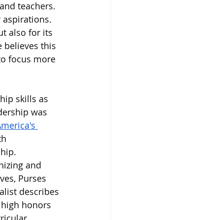
and teachers.
aspirations. 
 also for its 
believes this 
 to focus more 
p skills as 
dership was 
America's 
th 
hip. 
nizing and 
ves, Purses 
list describes 
 high honors 
ricular 