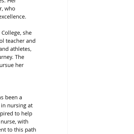
es. Her 
r, who 
xcellence. 
College, she 
l teacher and 
and athletes, 
rney. The 
ursue her 
s been a 
in nursing at 
ired to help 
nurse, with 
t to this path 