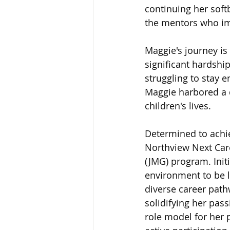
continuing her softb
the mentors who imp
Maggie's journey is 
significant hardshi
struggling to stay e
Maggie harbored a d
children's lives.
Determined to achie
Northview Next Care
(JMG) program. Init
environment to be li
diverse career path
solidifying her pass
role model for her