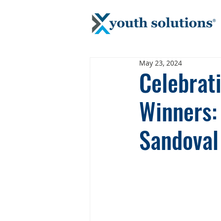
May 23, 2024
Celebrat
Winners:
Sandoval