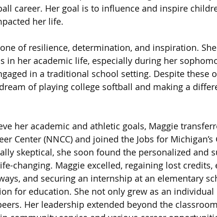
all career. Her goal is to influence and inspire childr
acted her life.
one of resilience, determination, and inspiration. She
ps in her academic life, especially during her sophomo
ngaged in a traditional school setting. Despite these o
ream of playing college softball and making a differ
ve her academic and athletic goals, Maggie transferr
er Center (NNCC) and joined the Jobs for Michigan’s
ially skeptical, she soon found the personalized and s
fe-changing. Maggie excelled, regaining lost credits, 
ways, and securing an internship at an elementary sch
ion for education. She not only grew as an individual 
 peers. Her leadership extended beyond the classroo