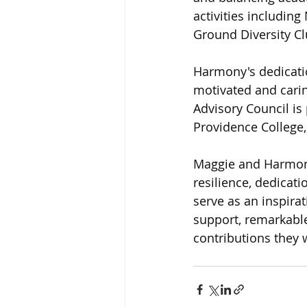
activities includin
Ground Diversity Cl
Harmony's dedicati
motivated and cari
Advisory Council i
Providence College, 
Maggie and Harmony 
resilience, dedicat
serve as an inspira
support, remarkable
contributions they 