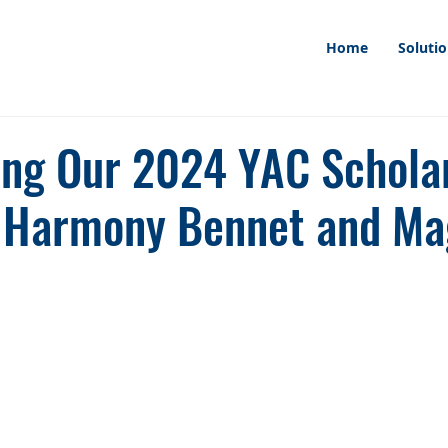
Home
Soluti
ing Our 2024 YAC Schola
 Harmony Bennet and Ma