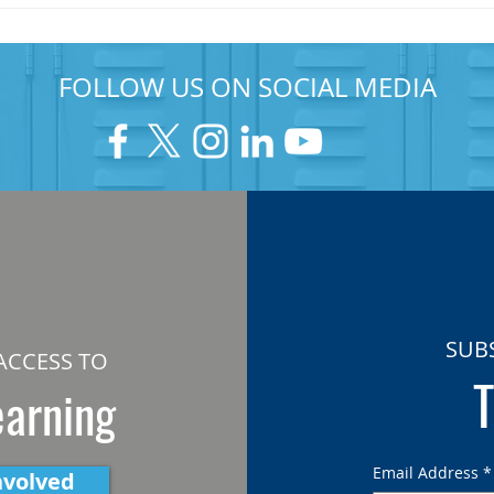
FOLLOW US ON SOCIAL MEDIA
SUB
ACCESS TO
T
earning
Email Address
*
nvolved