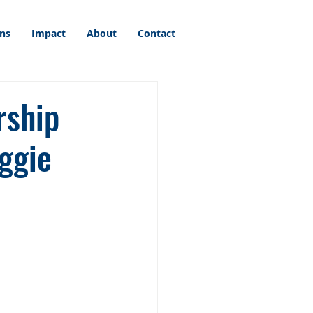
ons
Impact
About
Contact
rship
ggie