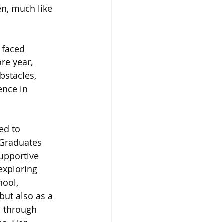
en, much like 
 faced 
re year, 
bstacles, 
ence in 
ed to 
 Graduates 
upportive 
exploring 
ool, 
but also as a 
m through 