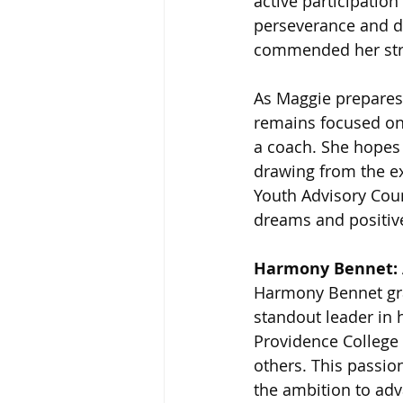
active participatio
perseverance and de
commended her stro
As Maggie prepares
remains focused on
a coach. She hopes 
drawing from the e
Youth Advisory Coun
dreams and positiv
Harmony Bennet: 
Harmony Bennet gra
standout leader in 
Providence College
others. This passio
the ambition to adv