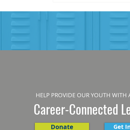
HELP PROVIDE OUR YOUTH WITH 
Career-Connected L
Donate
Get I