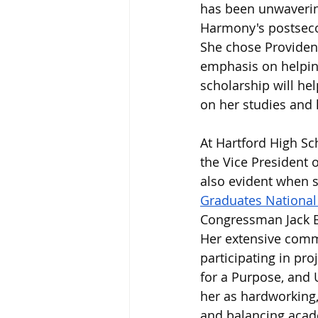
has been unwaverin
Harmony's postsecon
She chose Providence
emphasis on helping
scholarship will he
on her studies and 
At Hartford High Sc
the Vice President 
also evident when s
Graduates Nationa
Congressman Jack B
Her extensive commu
participating in pro
for a Purpose, and 
her as hardworking,
and balancing acade