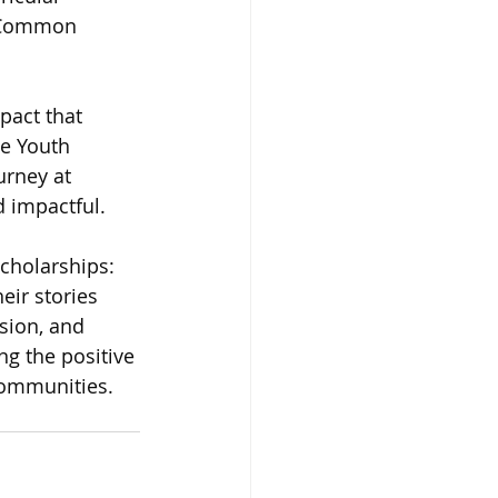
e Common 
pact that 
e Youth 
rney at 
d impactful.
cholarships: 
eir stories 
sion, and 
g the positive 
communities.