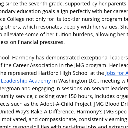
g since the seventh grade, supported by her parents 
dary education goals align perfectly with her career 
 College not only for its top-tier nursing program but
 others, which resonates deeply with her values. She 
lp alleviate some of her tuition burdens, allowing her
less on financial pressures.
hool, Harmony has demonstrated exceptional leadershi
of the Career Association in the JMG program. Her lea
he represented Hartford High School at the 
Jobs for 
l Leadership Academy
 in Washington D.C., meeting wi
ergman and engaging in sessions on servant leaders
nity service, clocking over 150 hours, includes orga
jects such as the Adopt-A-Child Project, JMG Blood Dri
United Way’s Rake-A-Difference. Harmony's JMG specia
 motivated, and compassionate, consistently earning
mic responsibilities with part-time jobs and extracur