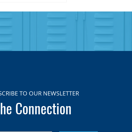
SCRIBE TO OUR NEWSLETTER
he Connection