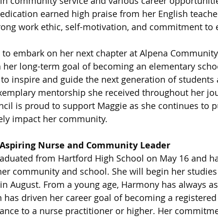
n in community service and various career opportuniti
dication earned high praise from her English teache
ng work ethic, self-motivation, and commitment to e
 to embark on her next chapter at Alpena Community 
 her long-term goal of becoming an elementary schoo
to inspire and guide the next generation of students 
xemplary mentorship she received throughout her jou
cil is proud to support Maggie as she continues to p
ely impact her community.
Aspiring Nurse and Community Leader
duated from Hartford High School on May 16 and ha
her community and school. She will begin her studies 
 in August. From a young age, Harmony has always asp
n has driven her career goal of becoming a registered 
ance to a nurse practitioner or higher. Her commitmen