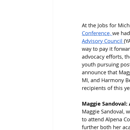
At the Jobs for Mic
Conference, 
we had 
Advisory Council 
(Y
way to pay it forwa
advocacy efforts, t
youth pursuing post
announce that Magg
MI, and Harmony Ben
recipients of this y
Maggie Sandoval: 
Maggie Sandoval, w
to attend Alpena Co
further both her ac