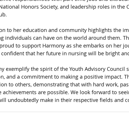
g National Honors Society, and leadership roles in th
ub.
on to her education and community highlights the im
ng individuals can have on the world around them. Th
s proud to support Harmony as she embarks on her jou
confident that her future in nursing will be bright an
exemplify the spirit of the Youth Advisory Council s
ion, and a commitment to making a positive impact. Th
tion to others, demonstrating that with hard work, pas
 achievements are possible. We look forward to seein
will undoubtedly make in their respective fields and 