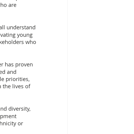
ho are 
 all understand 
ivating young 
keholders who 
er has proven 
ed and 
 priorities, 
the lives of 
d diversity, 
lopment 
hnicity or 