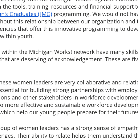
 the tools, training, resources and financial support
an’s Graduates (JMG)
programming. We would not hav
hout this relationship between our organization and 
ncies that offer this innovative programming to dev
 within youth.
within the Michigan Works! network have many skills
that are deserving of acknowledgement. These are five
These women leaders are very collaborative and relati
ssential for building strong partnerships with employe
tions and other stakeholders in workforce developmen
to more effective and sustainable workforce develop
f which help our young people prepare for their future
roup of women leaders has a strong sense of empathy,
nges. Their ability to relate helps them understand t