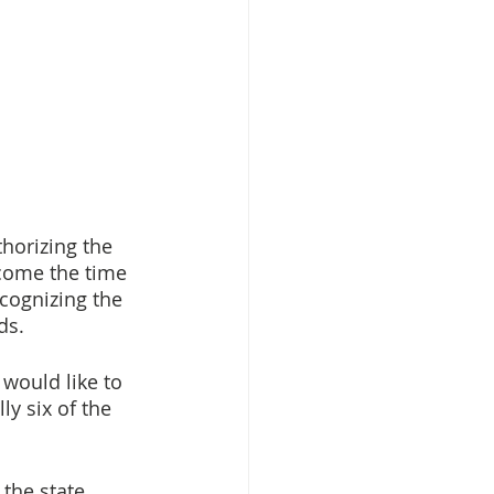
horizing the 
come the time 
cognizing the 
ds. 
 would like to 
y six of the 
the state 