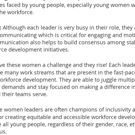
es faced by young people, especially young women w
the workforce.
:
 Although each leader is very busy in their role, they
ommunicating which is critical for engaging and mot
munication also helps to build consensus among sta
ce development initiatives.
ve these women a challenge and they rise! Each lead
e many work streams that are present in the fast-pac
rkforce development. They are able to juggle multiple
demands and stay focused on making a difference in 
 their teams serve.
e women leaders are often champions of inclusivity an
for creating equitable and accessible workforce deve
all young people, regardless of their gender, race, et
us.