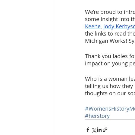
We’re proud to intr
some insight into th
Keene
, 
Jody Kerbys
the links to read t
Michigan Works! Sys
Thank you ladies fo
impact on young peo
Who is a woman lea
telling us how they
thoughts on our so
#WomensHistoryM
#herstory