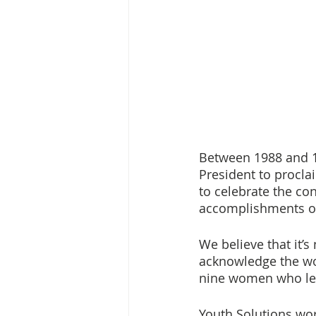
Between 1988 and 1
President to procl
to celebrate the co
accomplishments of 
We believe that it’s
acknowledge the wom
nine women who le
Youth Solutions wor