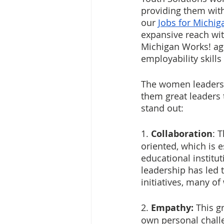
providing them with
our 
Jobs for Michig
expansive reach wit
Michigan Works! age
employability skills
The women leaders 
them great leaders 
stand out:
1. 
Collaboration
: 
oriented, which is e
educational institu
leadership has led 
initiatives, many o
2. 
Empathy: 
This g
own personal challe