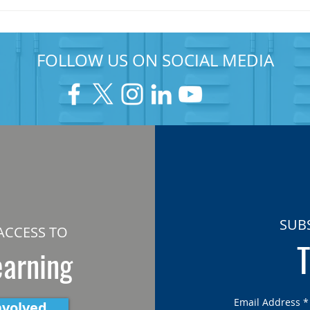
FOLLOW US ON SOCIAL MEDIA
SUB
ACCESS TO
T
earning
Email Address
*
nvolved