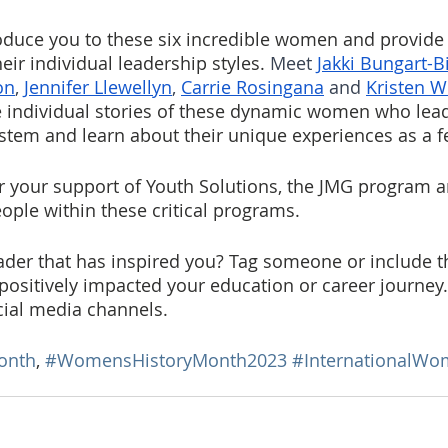
oduce you to these six incredible women and provide
eir individual leadership styles. 
Meet 
Jakki Bungart-B
on
, 
Jennifer Llewellyn
, 
Carrie Rosingana
 and 
Kristen W
he individual stories of these dynamic women who lead
tem and learn about their unique experiences as a f
r your support of Youth Solutions, the JMG program a
ple within these critical programs.
der that has inspired you? Tag someone or include t
 positively impacted your education or career journey
cial media channels.
onth
, 
#WomensHistoryMonth2023
#InternationalW