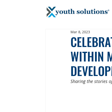
Mar 8, 2023
CELEBRA
WITHIN 
DEVELOP
Sharing the stories 