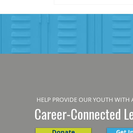
HELP PROVIDE OUR YOUTH WITH 
Career-Connected L
Donate
Get I