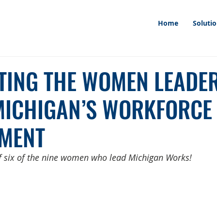
Home
Soluti
TING THE WOMEN LEADE
MICHIGAN’S WORKFORCE
MENT
of six of the nine women who lead Michigan Works!