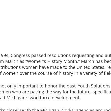
994, Congress passed resolutions requesting and aut
aim March as “Women’s History Month.” March has be
ntributions women have made to the United States, re
women over the course of history in a variety of fiel
 not only important to honor the past, Youth Solutions
en who are paving the way for the future, specificall
ad Michigan's workforce development.
ks closely with the Michigan Works! agencies around 