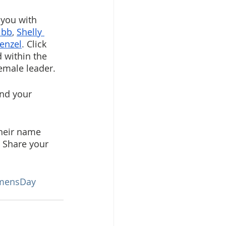
 you with 
ibb
, 
Shelly 
enzel
. 
Click 
 within the 
emale leader.
nd your 
heir name 
. Share your 
omensDay