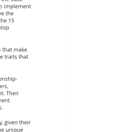
 to implement 
e the 
the 15 
elop 
 that make 
 traits that 
onship-
rs, 
t. Their 
ment 
s.
 given their 
he unique 