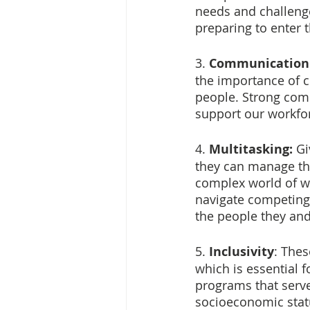
needs and challeng
preparing to enter 
3. 
Communication
the importance of c
people. Strong com
support our workfor
4. 
Multitasking: 
Gi
they can manage th
complex world of wo
navigate competing 
the people they and
5. 
Inclusivity
: Thes
which is essential 
programs that serve 
socioeconomic stat