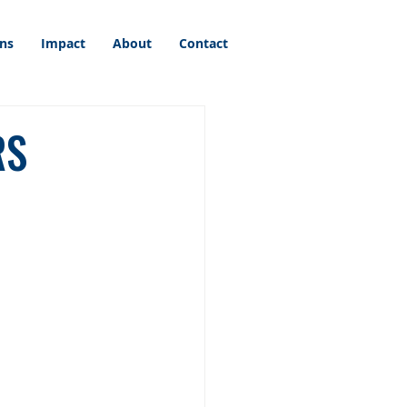
ons
Impact
About
Contact
RS