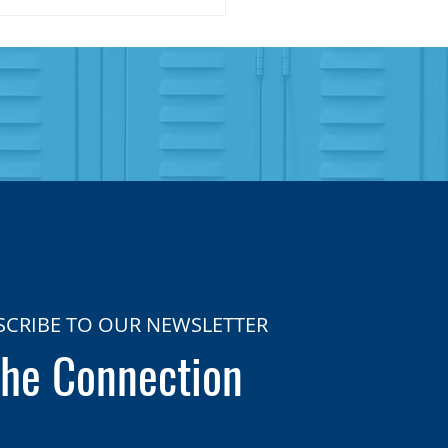
SCRIBE TO OUR NEWSLETTER
he Connection