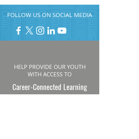
FOLLOW US ON SOCIAL MEDIA
HELP PROVIDE OUR YOUTH
WITH ACCESS TO
Career-Connected Learning
Donate
Get Involved