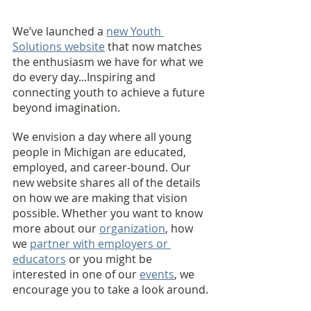
We’ve launched a 
new Youth 
Solutions website
 that now matches 
the enthusiasm we have for what we 
do every day...Inspiring and 
connecting youth to achieve a future 
beyond imagination. 
We envision a day where all young 
people in Michigan are educated, 
employed, and career-bound. Our 
new website shares all of the details 
on how we are making that vision 
possible. Whether you want to know 
more about our 
organization
, how 
we 
partner with employers or 
educators
 or you might be 
interested in one of our 
events
, we 
encourage you to take a look around.