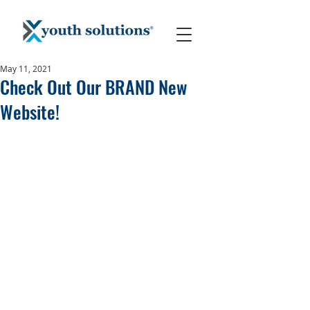
May 11, 2021
Check Out Our BRAND New
Website!