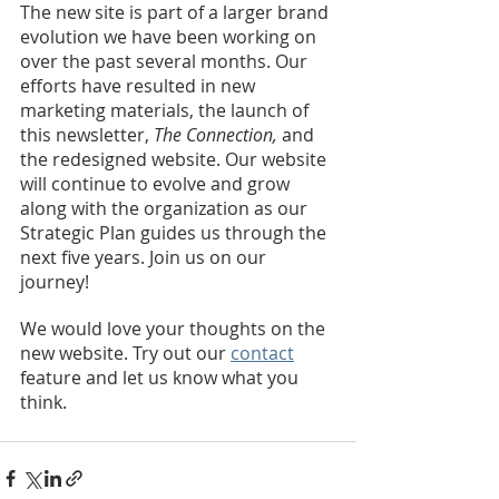
The new site is part of a larger brand 
evolution we have been working on 
over the past several months. Our 
efforts have resulted in new 
marketing materials, the launch of 
this newsletter, 
The Connection, 
and 
the redesigned website. Our website 
will continue to evolve and grow 
along with the organization as our 
Strategic Plan guides us through the 
next five years. Join us on our 
journey! 
We would love your thoughts on the 
new website. Try out our 
contact
feature and let us know what you 
think.