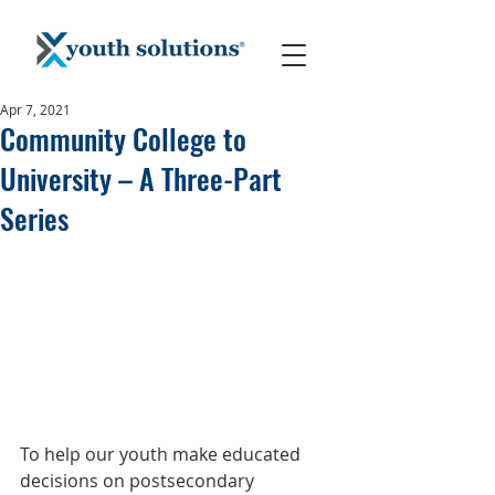
Apr 7, 2021
Community College to
University – A Three-Part
Series
To help our youth make educated 
decisions on postsecondary 