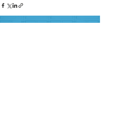
FOLLOW US ON SOCIAL MEDIA
HELP PROVIDE OUR YOUTH
WITH ACCESS TO
Career-Connected Learning
Donate
Get Involved