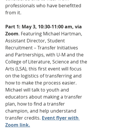
professionals who have benefitted 
from it.
Part 1: May 3, 10:30-11:00 am, via 
Zoom
. Featuring Michael Hartman, 
Assistant Director, Student 
Recruitment – Transfer Initiatives 
and Partnerships, with U-M and the 
College of Literature, Science and the 
Arts (LSA), this first event will focus 
on the logistics of transferring and 
how to make the process easier. 
Michael will talk to youth and 
educators about making a transfer 
plan, how to find a transfer 
champion, and help understand 
transfer credits. 
Event flyer with 
Zoom link.