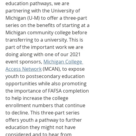
education pathways, we are 
partnering with the University of 
Michigan (U-M) to offer a three-part 
series on the benefits of starting at a 
Michigan community college before 
transferring to a university. This is 
part of the important work we are 
doing along with one of our 2021 
event sponsors, 
Michigan College 
Access Network
 (MCAN), to expose 
youth to postsecondary education 
opportunities while also promoting 
the importance of FAFSA completion 
to help increase the college 
enrollment numbers that continue 
to decline. This three-part series 
offers youth a pathway to further 
education they might not have 
considered and to hear from 