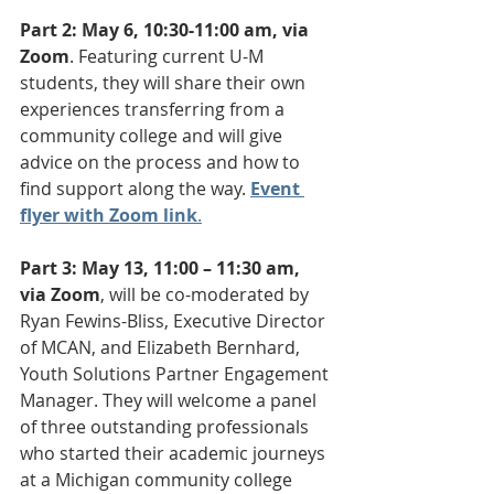
Part 2: May 6, 10:30-11:00 am, via 
Zoom
. Featuring current U-M 
students, they will share their own 
experiences transferring from a 
community college and will give 
advice on the process and how to 
find support along the way. 
Event 
flyer with Zoom link
.
Part 3: May 13, 11:00 – 11:30 am, 
via Zoom
, will be co-moderated by 
Ryan Fewins-Bliss, Executive Director 
of MCAN, and Elizabeth Bernhard, 
Youth Solutions Partner Engagement 
Manager. They will welcome a panel 
of three outstanding professionals 
who started their academic journeys 
at a Michigan community college 