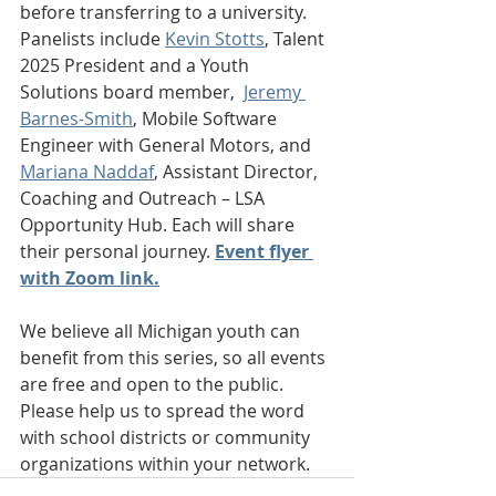
before transferring to a university. 
Panelists include 
Kevin Stotts
, Talent 
2025 President and a Youth 
Solutions board member,  
Jeremy 
Barnes-Smith
, Mobile Software 
Engineer with General Motors, and 
Mariana Naddaf
, Assistant Director, 
Coaching and Outreach – LSA 
Opportunity Hub. Each will share 
their personal journey. 
Event flyer 
with Zoom link.
We believe all Michigan youth can 
benefit from this series, so all events 
are free and open to the public. 
Please help us to spread the word 
with school districts or community 
organizations within your network.