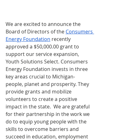
We are excited to announce the 
Board of Directors of the 
Consumers 
Energy Foundation
 recently 
approved a $50,000.00 grant to 
support our service expansion, 
Youth Solutions Select. Consumers 
Energy Foundation 
invests in three 
key areas crucial to Michigan-  
people, planet and prosperity. They 
provide grants and mobilize 
volunteers to create a positive 
impact in the state.  
We are grateful 
for their partnership in the work we 
do to equip young people with the 
skills to overcome barriers and 
succeed in education, employment 