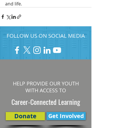
and life.  
FOLLOW US ON SOCIAL MEDIA
HELP PROVIDE OUR YOUTH
WITH ACCESS TO
Career-Connected Learning
Donate
Get Involved