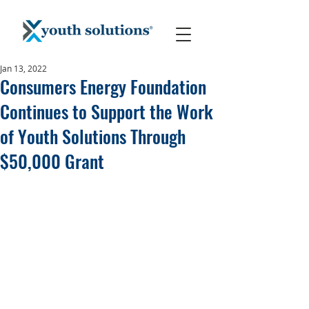
Jan 13, 2022
Consumers Energy Foundation
Continues to Support the Work
of Youth Solutions Through
$50,000 Grant