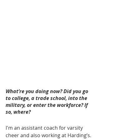
What’re you doing now? Did you go 
to college, a trade school, into the 
military, or enter the workforce? If 
so, where? 
I'm an assistant coach for varsity 
cheer and also working at Harding’s.