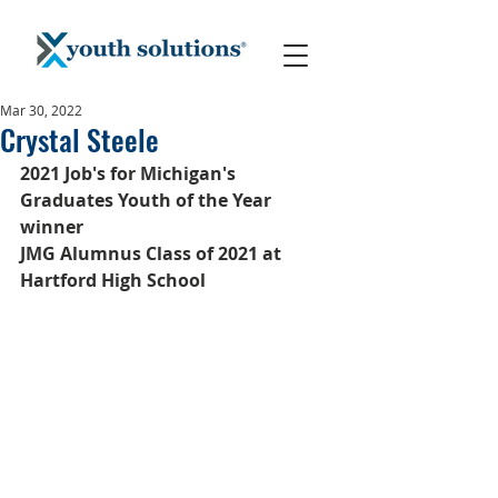
Mar 30, 2022
Crystal Steele
2021 Job's for Michigan's 
Graduates Youth of the Year 
winner
JMG Alumnus Class of 2021 at 
Hartford High School