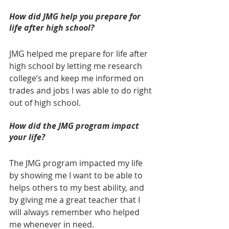
How did JMG help you prepare for 
life after high school? 
JMG helped me prepare for life after 
high school by letting me research 
college’s and keep me informed on 
trades and jobs I was able to do right 
out of high school.  
How did the JMG program impact 
your life? 
The JMG program impacted my life 
by showing me I want to be able to 
helps others to my best ability, and 
by giving me a great teacher that I 
will always remember who helped 
me whenever in need.