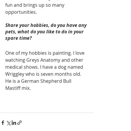
fun and brings up so many 
opportunities.
Share your hobbies, do you have any 
pets, what do you like to do in your 
spare time? 
One of my hobbies is painting. I love 
watching Greys Anatomy and other 
medical shows. I have a dog named 
Wriggley who is seven months old. 
He is a German Shepherd Bull 
Mastiff mix.