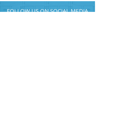
FOLLOW US ON SOCIAL MEDIA
HELP PROVIDE OUR YOUTH
WITH ACCESS TO
Career-Connected Learning
Donate
Get Involved
SUBSCRIBE TO OUR NEWSLETTER