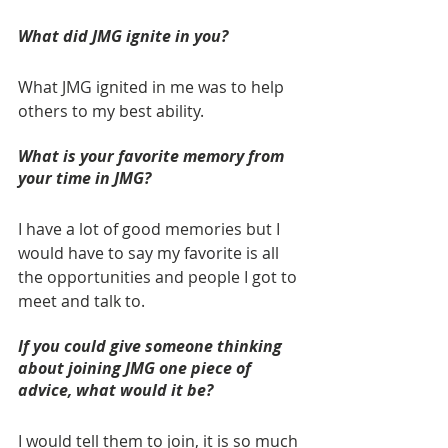
What did JMG ignite in you? 
What JMG ignited in me was to help 
others to my best ability.
What is your favorite memory from 
your time in JMG? 
I have a lot of good memories but I 
would have to say my favorite is all 
the opportunities and people I got to 
meet and talk to.
If you could give someone thinking 
about joining JMG one piece of 
advice, what would it be? 
I would tell them to join, it is so much 