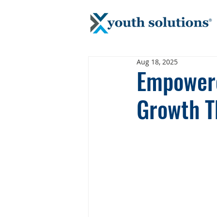
Aug 18, 2025
Empowere
Growth T