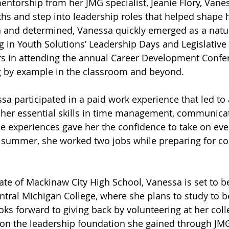
ntorship from her JMG specialist, Jeanie Flory, Vane
ths and step into leadership roles that helped shape 
 and determined, Vanessa quickly emerged as a natu
ng in Youth Solutions’ Leadership Days and Legislative
rs in attending the annual Career Development Confe
ng by example in the classroom and beyond.
a participated in a paid work experience that led to a
 her essential skills in time management, communicat
se experiences gave her the confidence to take on ev
 summer, she worked two jobs while preparing for col
e of Mackinaw City High School, Vanessa is set to be
ntral Michigan College, where she plans to study to 
ooks forward to giving back by volunteering at her col
 on the leadership foundation she gained through JM