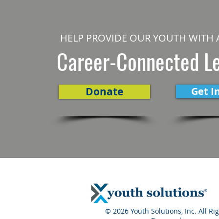
HELP PROVIDE OUR YOUTH WITH 
Career-Connected L
Donate
Get I
© 2026 Youth Solutions, Inc. All Ri