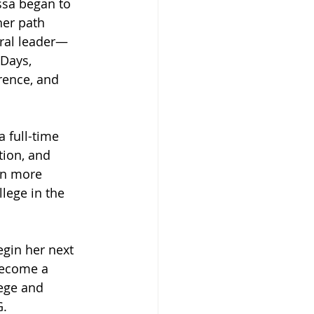
ssa began to 
her path 
ral leader—
 Days, 
rence, and 
 full-time 
ion, and 
en more 
lege in the 
gin her next 
become a 
lege and 
G.