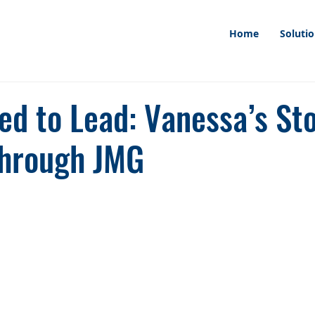
Home
Soluti
d to Lead: Vanessa’s Sto
hrough JMG