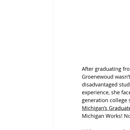
After graduating fro
Groenewoud wasn’t 
disadvantaged stude
experience, she fac
generation college 
Michigan’s Graduat
Michigan Works! No