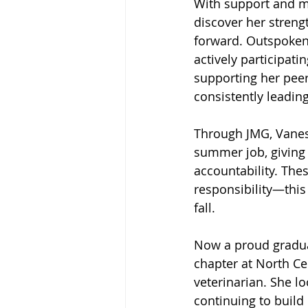
With support and me
discover her streng
forward. Outspoken
actively participati
supporting her pee
consistently leadi
Through JMG, Vaness
summer job, giving
accountability. The
responsibility—this
fall.
Now a proud graduat
chapter at North Ce
veterinarian. She l
continuing to build