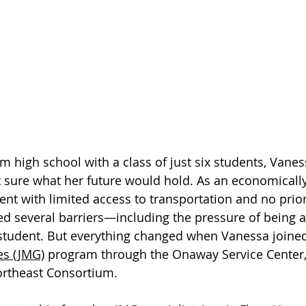
m high school with a class of just six students, Vanes
sure what her future would hold. As an economically
nt with limited access to transportation and no prior
ed several barriers—including the pressure of being a 
student. But everything changed when Vanessa joined
es (JMG)
 program through the Onaway Service Center,
rtheast Consortium.