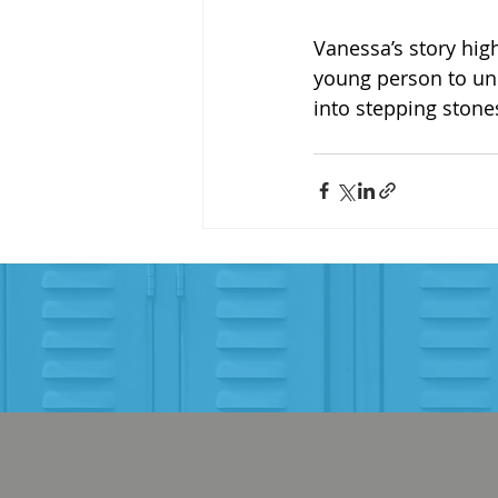
Vanessa’s story hig
young person to unl
into stepping stone