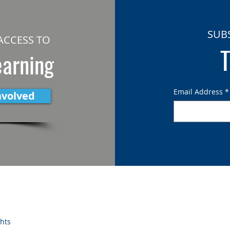
SUB
ACCESS TO
T
earning
Email Address
*
nvolved
ghts