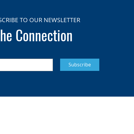
SCRIBE TO OUR NEWSLETTER
he Connection
Subscribe