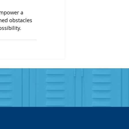
empower a 
rned obstacles 
sibility.