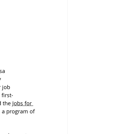
sa 
 
 job 
first-
 the 
Jobs for 
 a program of 