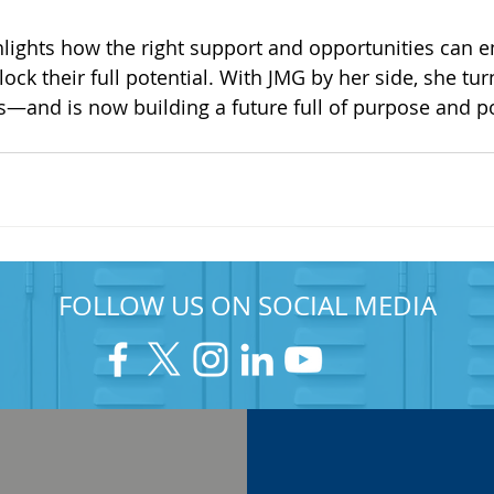
hlights how the right support and opportunities can 
ock their full potential. With JMG by her side, she tu
s—and is now building a future full of purpose and pos
FOLLOW US ON SOCIAL MEDIA