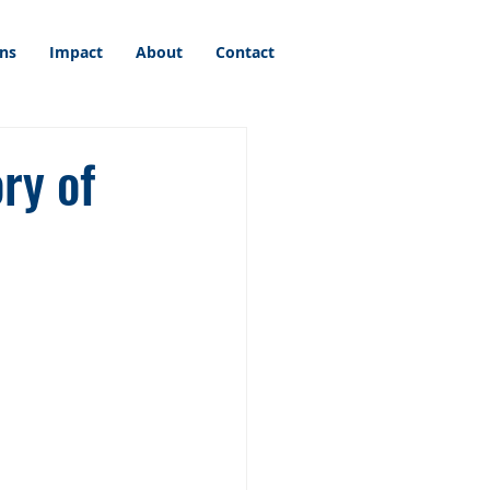
ons
Impact
About
Contact
ry of