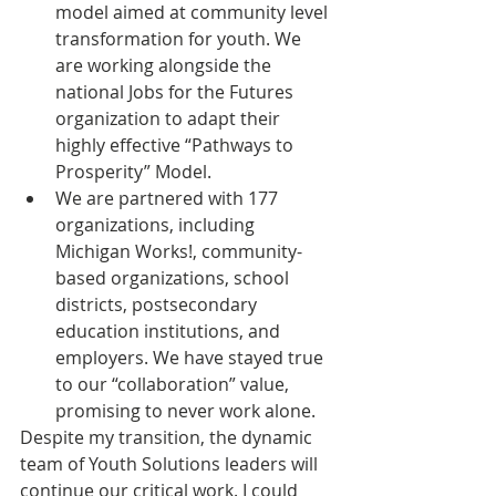
model aimed at community level 
transformation for youth. We 
are working alongside the 
national Jobs for the Futures 
organization to adapt their 
highly effective “Pathways to 
Prosperity” Model.
We are partnered with 177 
organizations, including 
Michigan Works!, community-
based organizations, school 
districts, postsecondary 
education institutions, and 
employers. We have stayed true 
to our “collaboration” value, 
promising to never work alone.
Despite my transition, the dynamic 
team of Youth Solutions leaders will 
continue our critical work. I could 