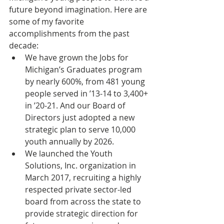
future beyond imagination. Here are 
some of my favorite 
accomplishments from the past 
decade:
We have grown the Jobs for 
Michigan’s Graduates program 
by nearly 600%, from 481 young 
people served in ’13-14 to 3,400+ 
in ’20-21. And our Board of 
Directors just adopted a new 
strategic plan to serve 10,000 
youth annually by 2026.
We launched the Youth 
Solutions, Inc. organization in 
March 2017, recruiting a highly 
respected private sector-led 
board from across the state to 
provide strategic direction for 