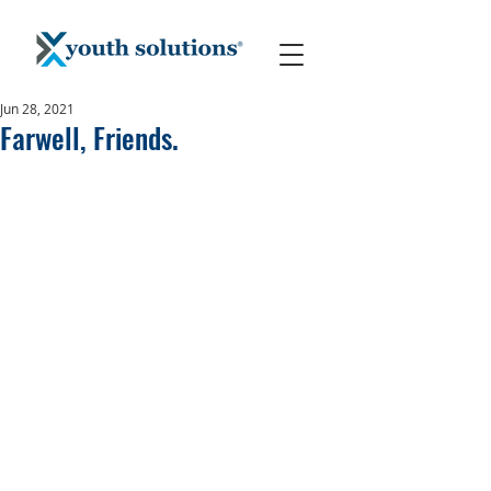
Jun 28, 2021
Farwell, Friends.