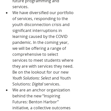
future programming and 
services.
We have diversified our portfolio 
of services, responding to the 
youth disconnection crisis and 
significant interruptions in 
learning caused by the COVID 
pandemic. In the coming year, 
we will be offering a range of 
comprehensive to select 
services to meet students where 
they are with services they need. 
Be on the lookout for our new 
Youth Solutions: Select
 and Youth 
Solutions: 
Digital 
services.
We are an anchor organization 
behind the new “Inspiring 
Futures: Benton Harbor” 
initiative, a collective outcomes 