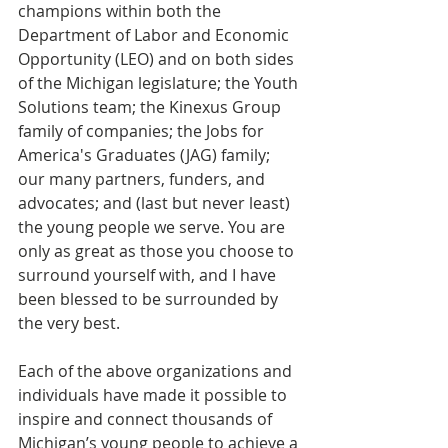
champions within both the 
Department of Labor and Economic 
Opportunity (LEO) and on both sides 
of the Michigan legislature; the Youth 
Solutions team; the Kinexus Group 
family of companies; the Jobs for 
America's Graduates (JAG) family; 
our many partners, funders, and 
advocates; and (last but never least) 
the young people we serve. You are 
only as great as those you choose to 
surround yourself with, and I have 
been blessed to be surrounded by 
the very best.         
Each of the above organizations and 
individuals have made it possible to 
inspire and connect thousands of 
Michigan’s young people to achieve a 