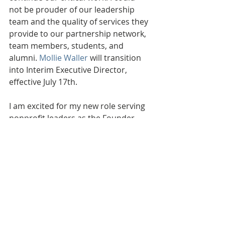
not be prouder of our leadership 
team and the quality of services they 
provide to our partnership network, 
team members, students, and 
alumni. 
Mollie Waller
 will transition 
into Interim Executive Director, 
effective July 17th. 
I am excited for my new role serving 
nonprofit leaders as the Founder 
and President of 
Strategic Solution 
Consulting.
 If you would like to 
connect going forward, I can be 
reached at 
kristin@gettingstrategic.com or 
269.208.1596. I would love to hear 
from you! 
Thank you for the opportunity of a 