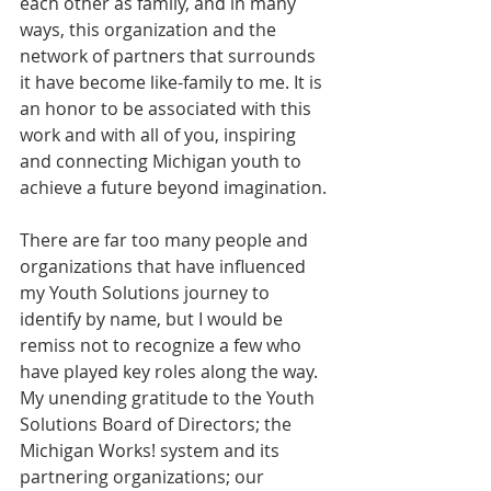
each other as family, and in many 
ways, this organization and the 
network of partners that surrounds 
it have become like-family to me. It is 
an honor to be associated with this 
work and with all of you, inspiring 
and connecting Michigan youth to 
achieve a future beyond imagination. 
There are far too many people and 
organizations that have influenced 
my Youth Solutions journey to 
identify by name, but I would be 
remiss not to recognize a few who 
have played key roles along the way. 
My unending gratitude to the Youth 
Solutions Board of Directors; the 
Michigan Works! system and its 
partnering organizations; our 