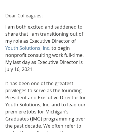
Dear Colleagues:
I am both excited and saddened to 
share that I am transitioning out of 
my role as Executive Director of 
Youth Solutions, Inc.
 to begin 
nonprofit consulting work full-time. 
My last day as Executive Director is 
July 16, 2021.  
It has been one of the greatest 
privileges to serve as the founding 
President and Executive Director for 
Youth Solutions, Inc. and to lead our 
premiere Jobs for Michigan’s 
Graduates (JMG) programming over 
the past decade. We often refer to 