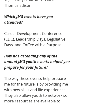
Thomas Edison
Which JMG events have you 
attended? 
Career Development Conference 
(CDC), Leadership Days, Legislative 
Days, and Coffee with a Purpose
How has attending any of the 
annual JMG youth events helped you 
prepare for your future?
The way these events help prepare 
me for the future is by providing me 
with new skills and life experiences. 
They also allow youth to network so 
more resources are available to 