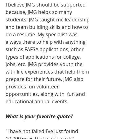
I believe JMG should be supported 
because, JMG helps so many 
students. JMG taught me leadership 
and team building skills and how to 
do a resume. My specialist was 
always there to help with anything 
such as FAFSA applications, other 
types of applications for college, 
jobs, etc. JMG provides youth the 
with life experiences that help them 
prepare for their future. JMG also 
provides fun volunteer 
opportunities, along with  fun and 
educational annual events.
What is your favorite quote?
"I have not failed I’ve just found 
10,000 ways that won’t work," 