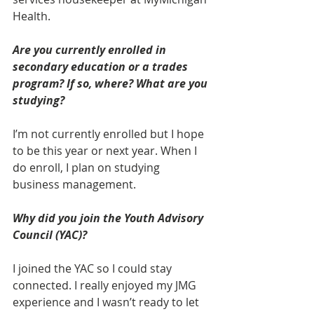
Health.
Are you currently enrolled in 
secondary education or a trades 
program? If so, where? What are you 
studying? 
I’m not currently enrolled but I hope 
to be this year or next year. When I 
do enroll, I plan on studying 
business management.
Why did you join the Youth Advisory 
Council (YAC)? 
I joined the YAC so I could stay 
connected. I really enjoyed my JMG 
experience and I wasn’t ready to let 