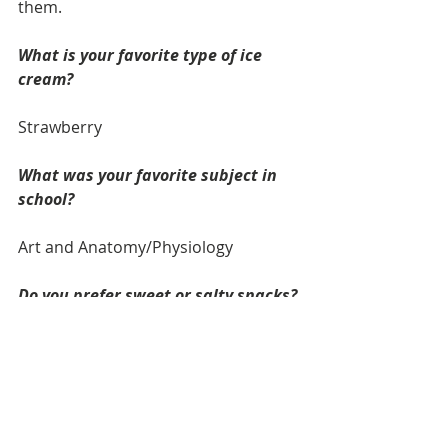
them.
What is your favorite type of ice 
cream? 
Strawberry
What was your favorite subject in 
school?
Art and Anatomy/Physiology
Do you prefer sweet or salty snacks? 
Sweet Snacks
What is one item on your bucket 
list? 