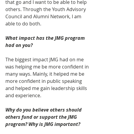
that go and I want to be able to help 
others. Through the Youth Advisory 
Council and Alumni Network, I am 
able to do both.
What impact has the JMG program 
had on you?
The biggest impact JMG had on me 
was helping me be more confident in 
many ways. Mainly, it helped me be 
more confident in public speaking 
and helped me gain leadership skills 
and experience.
Why do you believe others should 
others fund or support the JMG 
program? Why is JMG important?