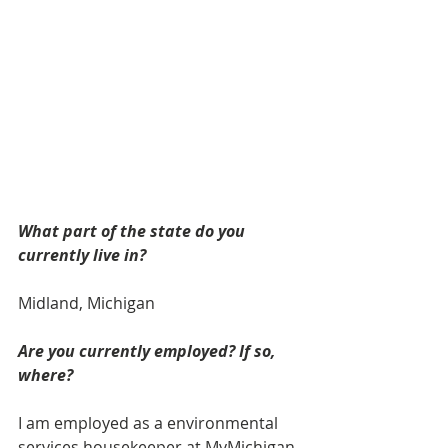
What part of the state do you 
currently live in? 
Midland, Michigan
Are you currently employed? If so, 
where? 
I am employed as a environmental 
services housekeeper at MyMichigan 