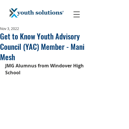
Nov 3, 2022
Get to Know Youth Advisory
Council (YAC) Member - Mani
Mesh
JMG Alumnus from Windover High 
School