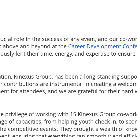
ucial role in the success of any event, and our co-wor
 above and beyond at the 
Career Development Conf
usly lent their time, energy, and expertise to ensure 
tion, Kinexus Group, has been a long-standing suppor
ir contributions are instrumental in creating a welco
nt for attendees, and we are grateful for their hard 
he privilege of working with 15 Kinexus Group co-wor
nge of capacities, from helping youth check in, to sco
f the competitive events. They brought a wealth of kn
vent, ensuring that everything ran smoothly and effici