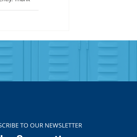
SCRIBE TO OUR NEWSLETTER