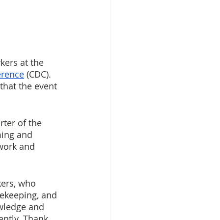
kers at the 
erence
 (CDC). 
that the event 
ter of the 
ming and 
work and 
kers, who 
rekeeping, and 
owledge and 
ently. Thank 