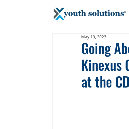
May 10, 2023
Going Ab
Kinexus 
at the C