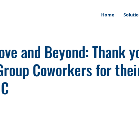
Home
Soluti
ove and Beyond: Thank y
Group Coworkers for thei
DC