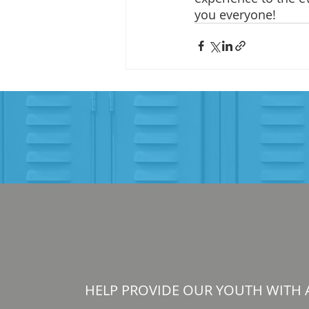
you everyone! 
HELP PROVIDE OUR YOUTH WITH 