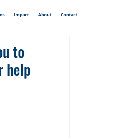
ons
Impact
About
Contact
ou to
r help