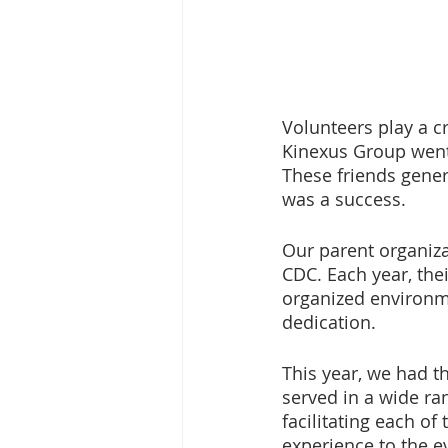
Volunteers play a cr
Kinexus Group went
These friends genero
was a success. 
Our parent organiza
CDC. Each year, the
organized environme
dedication. 
This year, we had t
served in a wide ra
facilitating each o
experience to the e