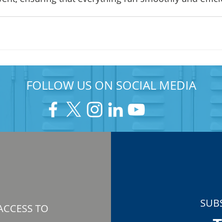
FOLLOW US ON SOCIAL MEDIA
SUB
ACCESS TO