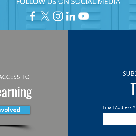
FOLLOW US ON SOCIAL MEDIA
SUB
ACCESS TO
T
earning
Email Address
*
nvolved