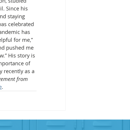
on, studied 
l. Since his 
and staying 
was celebrated 
pandemic has 
lpful for me,” 
and pushed me 
.” His story is 
mportance of 
 recently as a 
agement from 
e
.