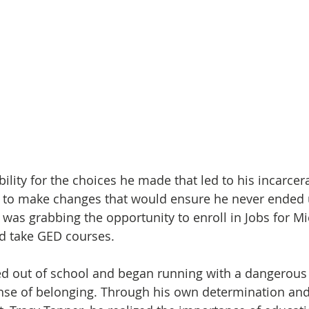
bility for the choices he made that led to his incarcer
il to make changes that would ensure he never ended 
 was grabbing the opportunity to enroll in Jobs for Mi
d take GED courses. 
ed out of school and began running with a dangerous
nse of belonging. Through his own determination and