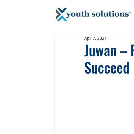
Apr 7, 2021
Juwan – 
Succeed