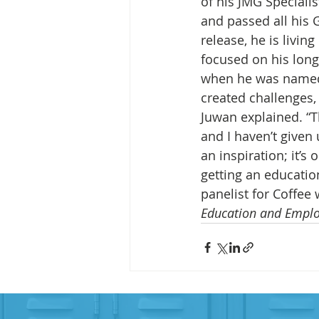
of his JMG Specialis
and passed all his G
release, he is living
focused on his long
when he was named 
created challenges,
Juwan explained. “
and I haven’t given 
an inspiration; it’
getting an education
panelist for Coffee 
Education and Empl