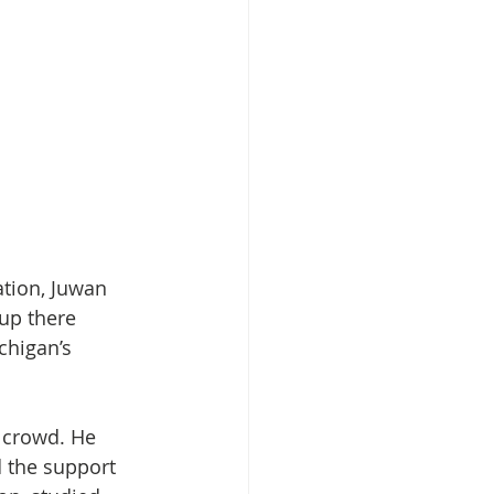
ation, Juwan 
up there 
chigan’s 
 crowd. He 
 the support 