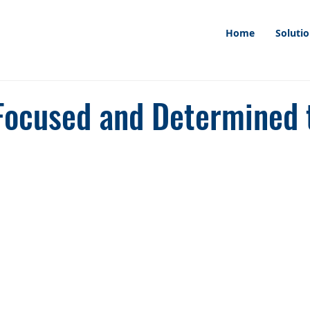
Home
Soluti
Focused and Determined 