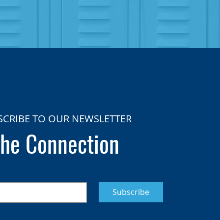
SCRIBE TO OUR NEWSLETTER
he Connection
Subscribe