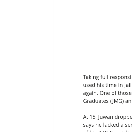
Taking full responsi
used his time in ja
again. One of those
Graduates (JMG) an
At 15, Juwan dropp
says he lacked a se