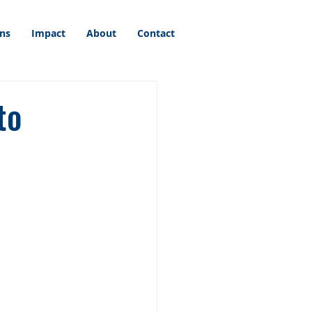
ons
Impact
About
Contact
to