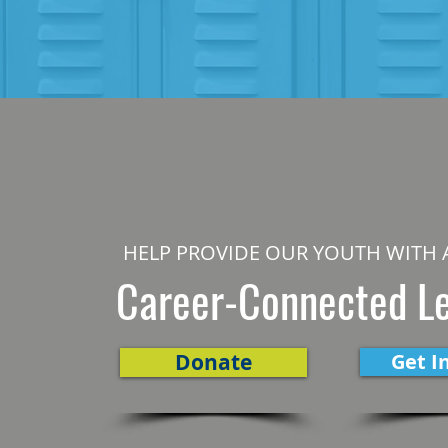
HELP PROVIDE OUR YOUTH WITH 
Career-Connected L
Donate
Get I