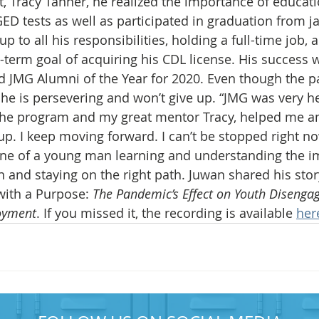
t, Tracy Tanner, he realized the importance of educati
ED tests as well as participated in graduation from jai
 up to all his responsibilities, holding a full-time job, 
-term goal of acquiring his CDL license. His success 
JMG Alumni of the Year for 2020. Even though the 
 he is persevering and won’t give up. “JMG was very he
The program and my great mentor Tracy, helped me 
up. I keep moving forward. I can’t be stopped right now
s one of a young man learning and understanding the i
 and staying on the right path. Juwan shared his story
with a Purpose: 
The Pandemic’s Effect on Youth Diseng
oyment
. If you missed it, the recording is available 
her