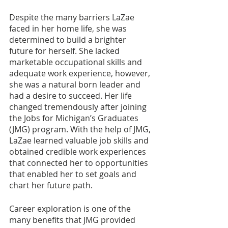
Despite the many barriers LaZae 
faced in her home life, she was 
determined to build a brighter 
future for herself. She lacked 
marketable occupational skills and 
adequate work experience, however, 
she was a natural born leader and 
had a desire to succeed. Her life 
changed tremendously after joining 
the Jobs for Michigan’s Graduates 
(JMG) program. With the help of JMG, 
LaZae learned valuable job skills and 
obtained credible work experiences 
that connected her to opportunities 
that enabled her to set goals and 
chart her future path.
Career exploration is one of the 
many benefits that JMG provided 