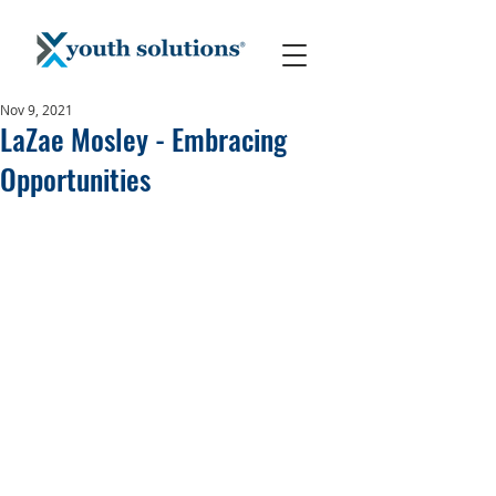
Nov 9, 2021
LaZae Mosley - Embracing
Opportunities