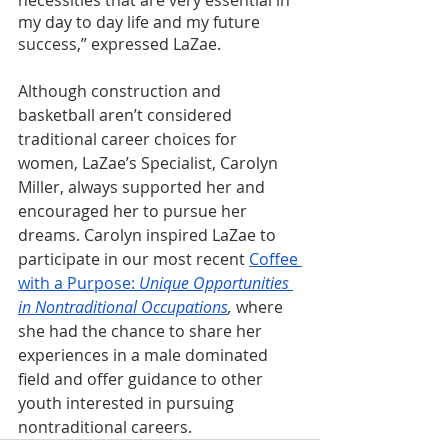
my day to day life and my future 
success,” expressed LaZae.
Although construction and 
basketball aren’t considered 
traditional career choices for 
women, LaZae’s Specialist, Carolyn 
Miller, always supported her and 
encouraged her to pursue her 
dreams. Carolyn inspired LaZae to 
participate in our most recent 
Coffee 
with a Purpose: 
Unique Opportunities 
in Nontraditional Occupations
, 
where 
she had the chance to share her 
experiences in a male dominated 
field and offer guidance to other 
youth interested in pursuing 
nontraditional careers.