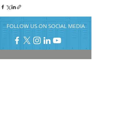
FOLLOW US ON SOCIAL MEDIA
HELP PROVIDE OUR YOUTH
WITH ACCESS TO
Career-Connected Learning
Donate
Get Involved