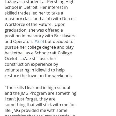
LaZae as a student at Pershing High 
School in Detroit. Her interest in 
skilled trades led her to take a 
masonry class and a job with Detroit 
Workforce of the Future.  Upon 
graduation, she was offered a 
position in masonry with Bricklayers 
and Operators 
#324
 but decided to 
pursue her college degree and play 
basketball as a Schoolcraft College 
Ocelot. LaZae still uses her 
construction experience by 
volunteering in Idlewild to help 
restore the town on the weekends.
“The skills I learned in high school 
and the JMG Program are something 
I can’t just forget, they are 
something that will stick with me for 
life. JMG provided me with some 
necessities that are very essential in 