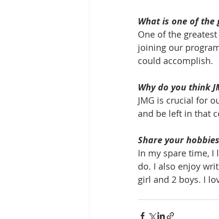
What is one of the 
One of the greatest 
joining our program
could accomplish.
Why do you think J
JMG is crucial for 
and be left in that
Share your hobbies,
In my spare time, I 
do. I also enjoy writ
girl and 2 boys. I lo