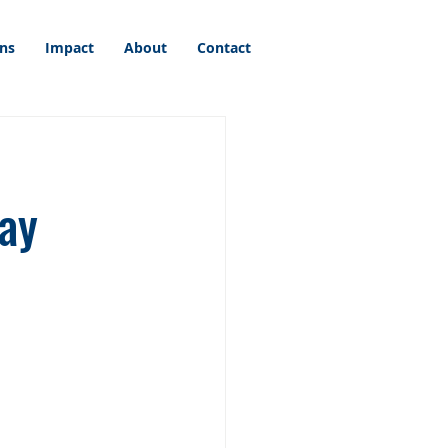
ons
Impact
About
Contact
ay