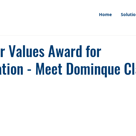
Home
Soluti
ur Values Award for
ation - Meet Dominque Cl