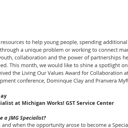
g resources to help young people, spending additional 
 through a unique problem or working to connect man
youth, collaboration and the power of partnerships h
d. This month, we would like to shine a spotlight on
ived the Living Our Values Award for Collaboration at 
opment conference, Dominque Clay and Pranvera Myft
lay
ialist at Michigan Works! GST Service Center 
 a JMG Specialist?
s and when the opportunity arose to become a Specialis