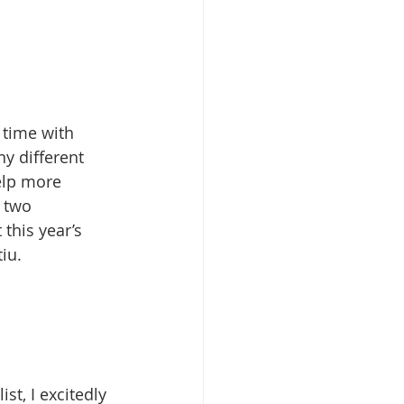
time with  
y different 
elp more 
 two 
this year’s 
iu.
t, I excitedly 