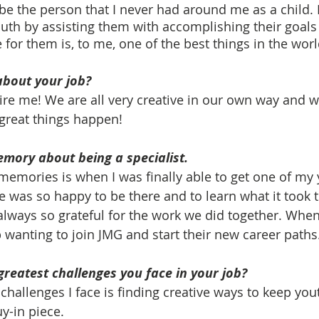
 be the person that I never had around me as a child. 
uth by assisting them with accomplishing their goal
 for them is, to me, one of the best things in the worl
about your job?
re me! We are all very creative in our own way and 
 great things happen!
emory about being a specialist. 
memories is when I was finally able to get one of my 
 was so happy to be there and to learn what it took 
always so grateful for the work we did together. When 
 wanting to join JMG and start their new career paths.
greatest challenges you face in your job?
 challenges I face is finding creative ways to keep yo
y-in piece. 