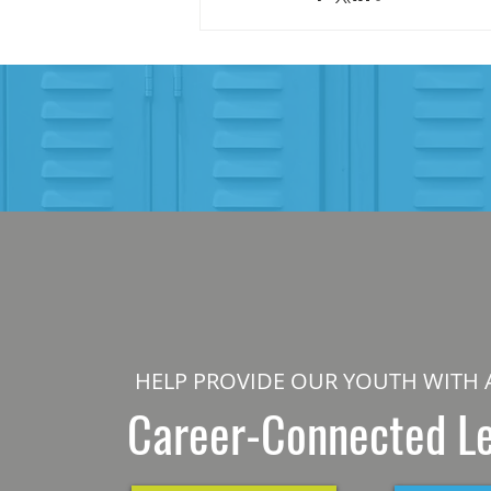
HELP PROVIDE OUR YOUTH WITH 
Career-Connected L