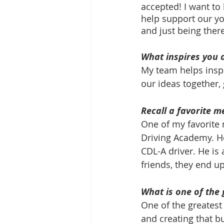
accepted! I want to
help support our yo
and just being there
What inspires you 
My team helps inspi
our ideas together,
Recall a favorite m
One of my favorite 
Driving Academy. He
CDL-A driver. He is 
friends, they end up
What is one of the 
One of the greatest
and creating that bu