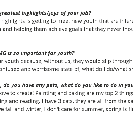
greatest highlights/joys of your job?
highlights is getting to meet new youth that are inter
 and helping them achieve goals that they never thou
MG is so important for youth?
our youth because, without us, they would slip through
 confused and worrisome state of, what do I do/what s
 do you have any pets, what do you like to do in yo
love to create! Painting and baking are my top 2 things 
ing and reading. I have 3 cats, they are all from the sa
ve fall and winter, I don't care for summer, spring is fi