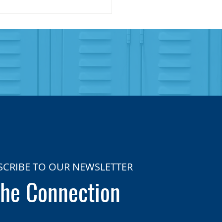
SCRIBE TO OUR NEWSLETTER
he Connection