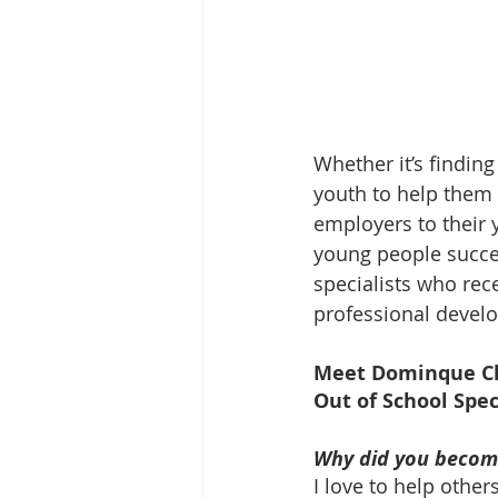
Whether it’s findin
youth to help them
employers to their 
young people succee
specialists who rece
professional devel
Meet Dominque C
Out of School Spec
Why did you become
I love to help other