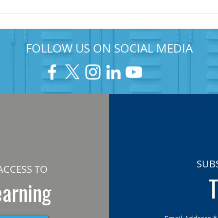
FOLLOW US ON SOCIAL MEDIA
SUB
ACCESS TO
T
earning