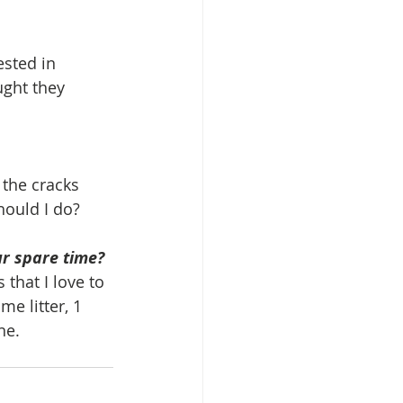
ested in 
ght they 
 the cracks 
hould I do?
ur spare time?
that I love to 
me litter, 1 
ne.