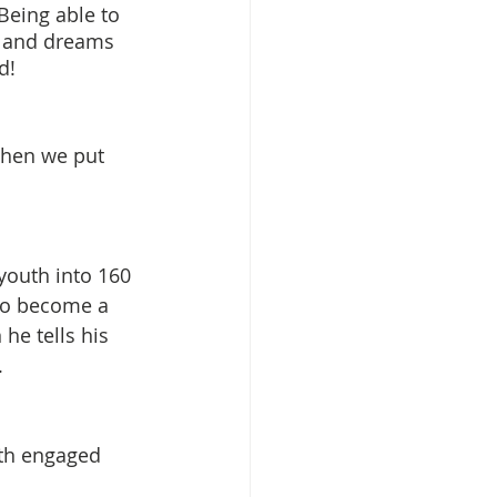
Being able to 
s and dreams 
d!
when we put 
youth into 160 
to become a 
he tells his 
  
uth engaged 