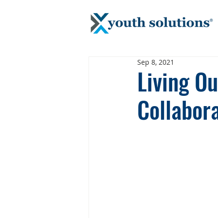
Sep 8, 2021
Living O
Collabor