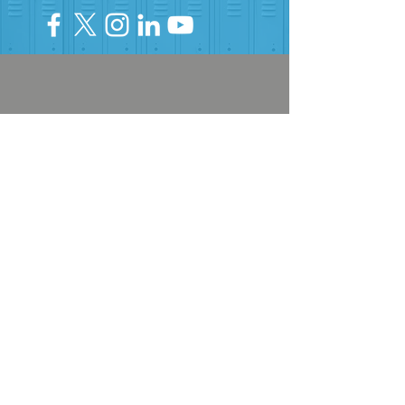
HELP PROVIDE OUR YOUTH
WITH ACCESS TO
Career-Connected Learning
Donate
Get Involved
SUBSCRIBE TO OUR NEWSLETTER
The Connection