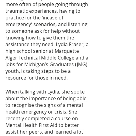
more often of people going through 
traumatic experiences, having to 
practice for the ‘incase of 
emergency’ scenarios, and listening 
to someone ask for help without 
knowing how to give them the 
assistance they need. Lydia Fraser, a 
high school senior at Marquette 
Alger Technical Middle College and a 
Jobs for Michigan’s Graduates (JMG) 
youth, is taking steps to be a 
resource for those in need. 
When talking with Lydia, she spoke 
about the importance of being able 
to recognise the signs of a mental 
health emergency or crisis. She 
recently completed a course on 
Mental Health First Aid to better 
assist her peers, and learned a lot 