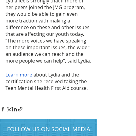
Lydia feels strongly that if more of 
her peers joined the JMG program, 
they would be able to gain even 
more traction with making a 
difference on these and other issues 
that are affecting our youth today. 
“The more voices we have speaking 
on these important issues, the wider 
an audience we can reach and the 
more people we can help”, said Lydia.
Learn more
 about Lydia and the 
certification she received taking the 
Teen Mental Health First Aid course. 
FOLLOW US ON SOCIAL MEDIA