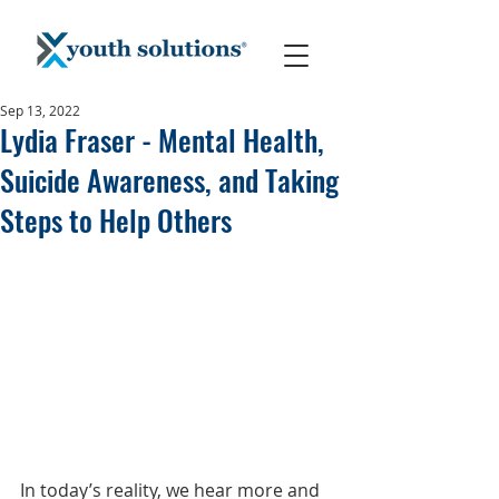
Sep 13, 2022
Lydia Fraser - Mental Health,
Suicide Awareness, and Taking
Steps to Help Others
In today’s reality, we hear more and 