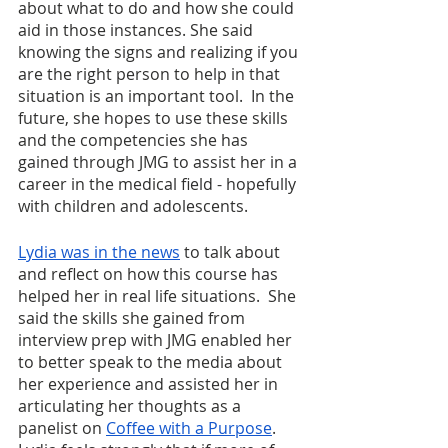
about what to do and how she could 
aid in those instances. She said 
knowing the signs and realizing if you 
are the right person to help in that 
situation is an important tool.  In the 
future, she hopes to use these skills 
and the competencies she has 
gained through JMG to assist her in a 
career in the medical field - hopefully 
with children and adolescents. 
Lydia was in the news
 to talk about 
and reflect on how this course has 
helped her in real life situations.  She 
said the skills she gained from 
interview prep with JMG enabled her 
to better speak to the media about 
her experience and assisted her in 
articulating her thoughts as a 
panelist on 
Coffee with a Purpose
.  