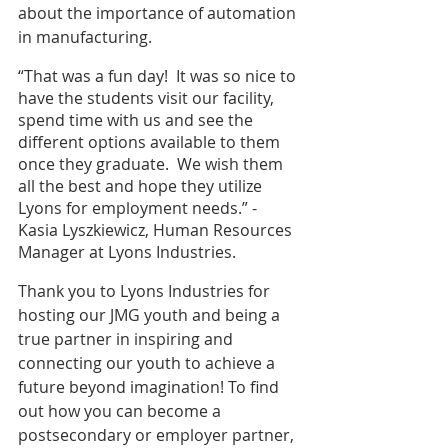
about the importance of automation 
in manufacturing.
“That was a fun day!  It was so nice to 
have the students visit our facility, 
spend time with us and see the 
different options available to them 
once they graduate.  We wish them 
all the best and hope they utilize 
Lyons for employment needs.” - 
Kasia Lyszkiewicz, Human Resources 
Manager at Lyons Industries. 
Thank you to Lyons Industries for 
hosting our JMG youth and being a 
true partner in inspiring and 
connecting our youth to achieve a 
future beyond imagination! To find 
out how you can become a 
postsecondary or employer partner, 