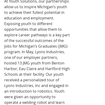
At Youth Solutions, our partnerships 
allow us to inspire Michigan’s youth 
to achieve their fullest potential in 
education and employment. 
Exposing youth to different 
opportunities that allow them to 
explore career pathways is a key part 
of the successful outcomes of the 
Jobs for Michigan’s Graduates (JMG) 
program. In May, Lyons Industries, 
one of our employer partners, 
hosted 13 JMG youth from Benton 
Harbor, Eau Claire and Hartford High 
Schools at their facility. Our youth 
received a personalized tour of 
Lyons Industries, Inc and engaged in 
an introduction to robotics. Youth 
were given an opportunity to 
operate a welding robot and learn 