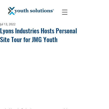
Jul 13, 2022
Lyons Industries Hosts Personal
Site Tour for JMG Youth