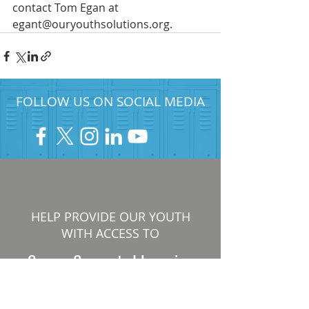
contact Tom Egan at 
egant@ouryouthsolutions.org.
FOLLOW US ON SOCIAL MEDIA
HELP PROVIDE OUR YOUTH
WITH ACCESS TO
Career-Connected Learning
Donate
Get Involved