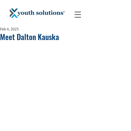
Feb 4, 2025
Meet Dalton Kauska