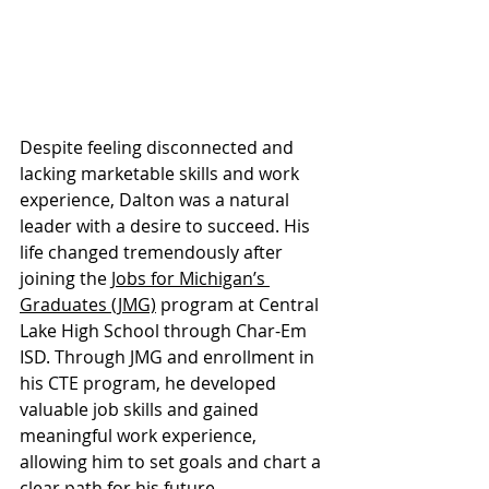
Despite feeling disconnected and 
lacking marketable skills and work 
experience, Dalton was a natural 
leader with a desire to succeed. His 
life changed tremendously after 
joining the 
Jobs for Michigan’s 
Graduates (JMG)
 program at Central 
Lake High School through Char-Em 
ISD. Through JMG and enrollment in 
his CTE program, he developed 
valuable job skills and gained 
meaningful work experience, 
allowing him to set goals and chart a 
clear path for his future.