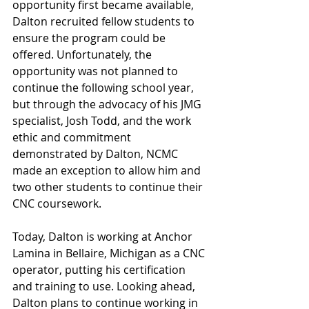
opportunity first became available, 
Dalton recruited fellow students to 
ensure the program could be 
offered. Unfortunately, the 
opportunity was not planned to 
continue the following school year, 
but through the advocacy of his JMG 
specialist, Josh Todd, and the work 
ethic and commitment 
demonstrated by Dalton, NCMC 
made an exception to allow him and 
two other students to continue their 
CNC coursework.
Today, Dalton is working at Anchor 
Lamina in Bellaire, Michigan as a CNC 
operator, putting his certification 
and training to use. Looking ahead, 
Dalton plans to continue working in 