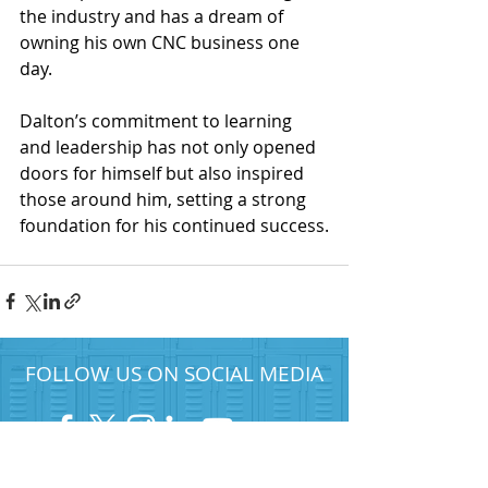
the industry and has a dream of 
owning his own CNC business one 
day.
Dalton’s commitment to learning 
and leadership has not only opened 
doors for himself but also inspired 
those around him, setting a strong 
foundation for his continued success.
FOLLOW US ON SOCIAL MEDIA