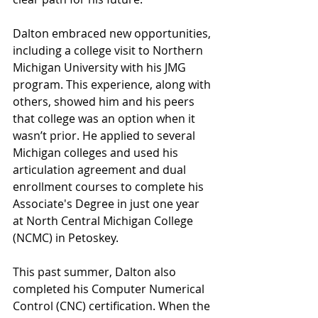
Dalton embraced new opportunities, 
including a college visit to Northern 
Michigan University with his JMG 
program. This experience, along with 
others, showed him and his peers 
that college was an option when it 
wasn’t prior. He applied to several 
Michigan colleges and used his 
articulation agreement and dual 
enrollment courses to complete his 
Associate's Degree in just one year 
at North Central Michigan College 
(NCMC) in Petoskey.
This past summer, Dalton also 
completed his Computer Numerical 
Control (CNC) certification. When the 