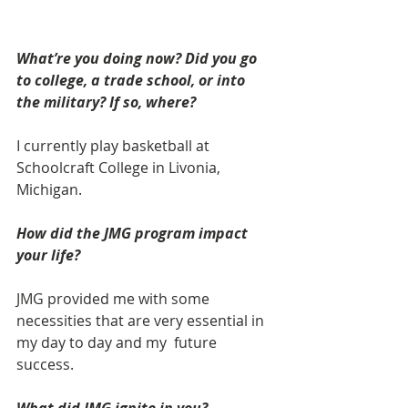
What’re you doing now? Did you go 
to college, a trade school, or into 
the military? If so, where?
I currently play basketball at 
Schoolcraft College in Livonia, 
Michigan.
How did the JMG program impact 
your life? 
JMG provided me with some 
necessities that are very essential in 
my day to day and my  future 
success.