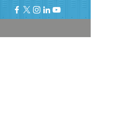
HELP PROVIDE OUR YOUTH
WITH ACCESS TO
Career-Connected Learning
Donate
Get Involved
SUBSCRIBE TO OUR NEWSLETTER
The Connection