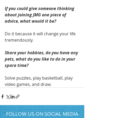
If you could give someone thinking 
about joining JMG one piece of 
advice, what would it be? 
Do it because it will change your life 
tremendously. 
Share your hobbies, do you have any 
pets, what do you like to do in your 
spare time? 
Solve puzzles, play basketball, play 
video games, and draw.
FOLLOW US ON SOCIAL MEDIA