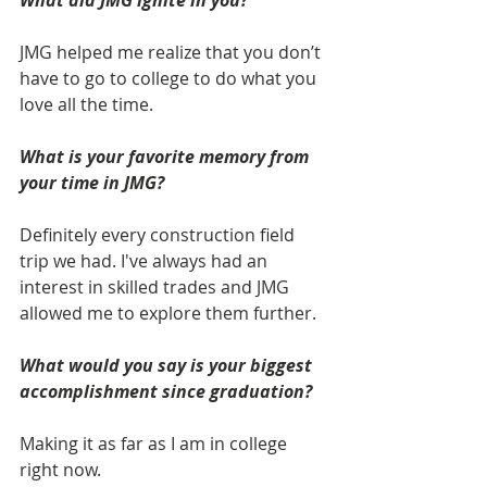
What did JMG ignite in you? 
JMG helped me realize that you don’t 
have to go to college to do what you 
love all the time. 
What is your favorite memory from 
your time in JMG? 
Definitely every construction field 
trip we had. I've always had an 
interest in skilled trades and JMG 
allowed me to explore them further.
What would you say is your biggest 
accomplishment since graduation? 
Making it as far as I am in college 
right now.