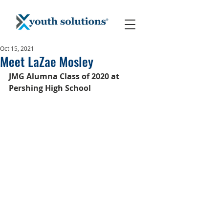
Oct 15, 2021
Meet LaZae Mosley
JMG Alumna Class of 2020 at 
Pershing High School