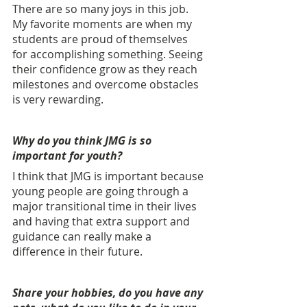
There are so many joys in this job. 
My favorite moments are when my 
students are proud of themselves 
for accomplishing something. Seeing 
their confidence grow as they reach 
milestones and overcome obstacles 
is very rewarding.
Why do you think JMG is so 
important for youth? 
I think that JMG is important because 
young people are going through a 
major transitional time in their lives 
and having that extra support and 
guidance can really make a 
difference in their future.
Share your hobbies, do you have any 