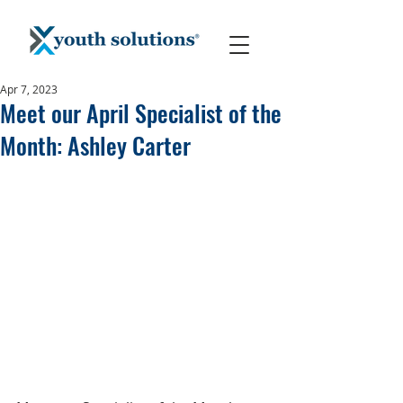
Apr 7, 2023
Meet our April Specialist of the
Month: Ashley Carter