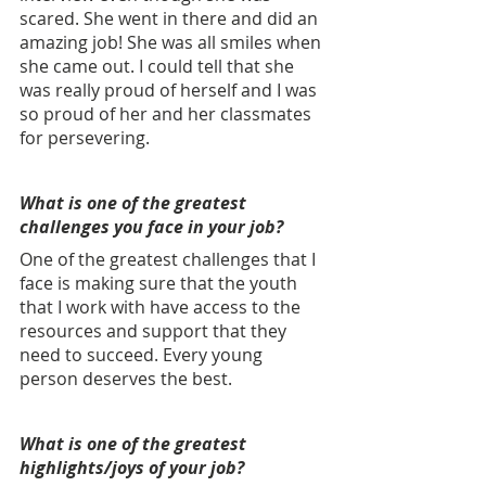
scared. She went in there and did an 
amazing job! She was all smiles when 
she came out. I could tell that she 
was really proud of herself and I was 
so proud of her and her classmates 
for persevering.
What is one of the greatest 
challenges you face in your job? 
One of the greatest challenges that I 
face is making sure that the youth 
that I work with have access to the 
resources and support that they 
need to succeed. Every young 
person deserves the best.
What is one of the greatest 
highlights/joys of your job? 