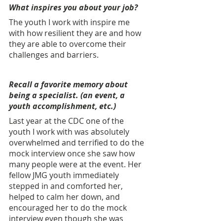
What inspires you about your job? 
The youth I work with inspire me 
with how resilient they are and how 
they are able to overcome their 
challenges and barriers.
Recall a favorite memory about 
being a specialist. (an event, a 
youth accomplishment, etc.) 
Last year at the CDC one of the 
youth I work with was absolutely 
overwhelmed and terrified to do the 
mock interview once she saw how 
many people were at the event. Her 
fellow JMG youth immediately 
stepped in and comforted her, 
helped to calm her down, and 
encouraged her to do the mock 
interview even though she was 