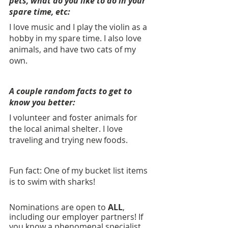
pets, what do you like to do in your 
spare time, etc: 
I love music and I play the violin as a 
hobby in my spare time. I also love 
animals, and have two cats of my 
own.
A couple random facts to get to 
know you better:
I volunteer and foster animals for 
the local animal shelter. I love 
traveling and trying new foods.
Fun fact: One of my bucket list items 
is to swim with sharks!
Nominations are open to 
ALL
, 
including our employer partners!
If 
you know a phenomenal specialist, 