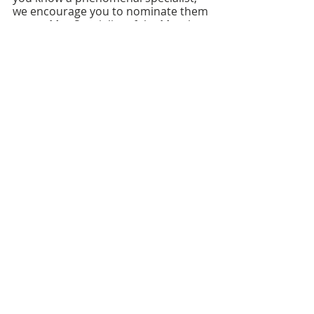
we encourage you to nominate them 
as our May Specialist of the Month.
Nominate a specialist who deserves 
to be recognized,
here
.
FOLLOW US ON SOCIAL MEDIA
HELP PROVIDE OUR YOUTH
WITH ACCESS TO
Career-Connected Learning