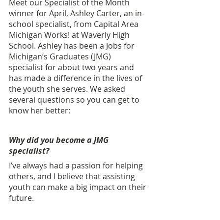
Meet our Specialist of the Month 
winner for April, Ashley Carter, an in-
school specialist, from Capital Area 
Michigan Works! at Waverly High 
School.
Ashley has been a Jobs for 
Michigan’s Graduates (JMG) 
specialist for about two years and 
has made a difference in the lives of 
the youth she serves. We asked 
several questions so you can get to 
know her better: 
Why did you become a JMG 
specialist?
I’ve always had a passion for helping 
others, and I believe that assisting 
youth can make a big impact on their 
future.