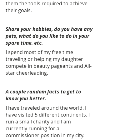
them the tools required to achieve 
their goals.
Share your hobbies, do you have any 
pets, what do you like to do in your 
spare time, etc. 
I spend most of my free time 
traveling or helping my daughter 
compete in beauty pageants and All-
star cheerleading. 
A couple random facts to get to 
know you better. 
I have traveled around the world. I 
have visited 5 different continents. I 
run a small charity and I am 
currently running for a 
commissioner position in my city.