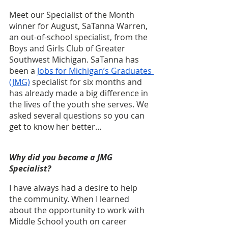
Meet our Specialist of the Month 
winner for August, SaTanna Warren, 
an out-of-school specialist, from the 
Boys and Girls Club of Greater 
Southwest Michigan. SaTanna has 
been a 
Jobs for Michigan’s Graduates 
(JMG)
 specialist for six months and 
has already made a big difference in 
the lives of the youth she serves. We 
asked several questions so you can 
get to know her better…
Why did you become a JMG 
Specialist?
I have always had a desire to help 
the community. When I learned 
about the opportunity to work with 
Middle School youth on career 