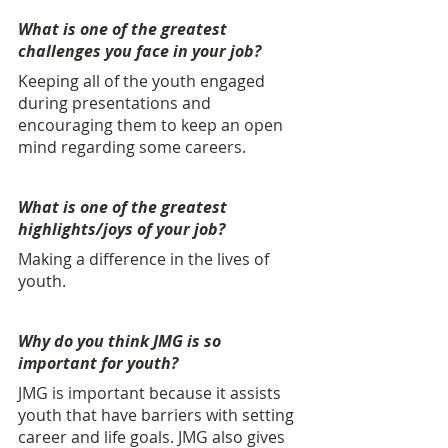
What is one of the greatest 
challenges you face in your job?
Keeping all of the youth engaged 
during presentations and 
encouraging them to keep an open 
mind regarding some careers.
What is one of the greatest 
highlights/joys of your job? 
Making a difference in the lives of 
youth.
Why do you think JMG is so 
important for youth? 
JMG is important because it assists 
youth that have barriers with setting 
career and life goals. JMG also gives 