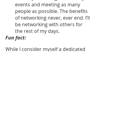
events and meeting as many 
people as possible. The benefits 
of networking never, ever end. I’ll 
be networking with others for 
the rest of my days.
Fun fact:
While I consider myself a dedicated 
Michigander, my family hails from 
the east coast. My son, Camden, is 
named after my father’s city of birth 
in New Jersey. 
Nominations are open to 
ALL
, 
including our employer partners!
If 
you know a phenomenal specialist, 
we encourage you to nominate them 
as our April Specialist of the month.
Nominate a specialist who deserves 