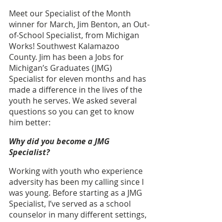
Meet our Specialist of the Month 
winner for March, Jim Benton, an Out-
of-School Specialist, from Michigan 
Works! Southwest Kalamazoo 
County.
Jim has been a Jobs for 
Michigan’s Graduates (JMG) 
Specialist for eleven months and has 
made a difference in the lives of the 
youth he serves. We asked several 
questions so you can get to know 
him better: 
Why did you become a JMG 
Specialist?
Working with youth who experience 
adversity has been my calling since I 
was young. Before starting as a JMG 
Specialist, I’ve served as a school 
counselor in many different settings, 