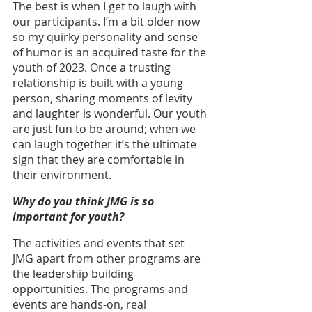
The best is when I get to laugh with 
our participants. I’m a bit older now 
so my quirky personality and sense 
of humor is an acquired taste for the 
youth of 2023. Once a trusting 
relationship is built with a young 
person, sharing moments of levity 
and laughter is wonderful. Our youth 
are just fun to be around; when we 
can laugh together it’s the ultimate 
sign that they are comfortable in 
their environment.
Why do you think JMG is so 
important for youth?
The activities and events that set 
JMG apart from other programs are 
the leadership building 
opportunities. The programs and 
events are hands-on, real 