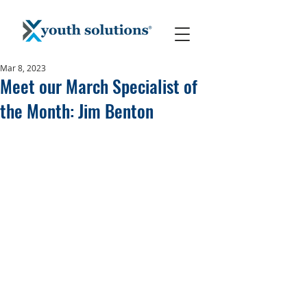
Mar 8, 2023
Meet our March Specialist of
the Month: Jim Benton