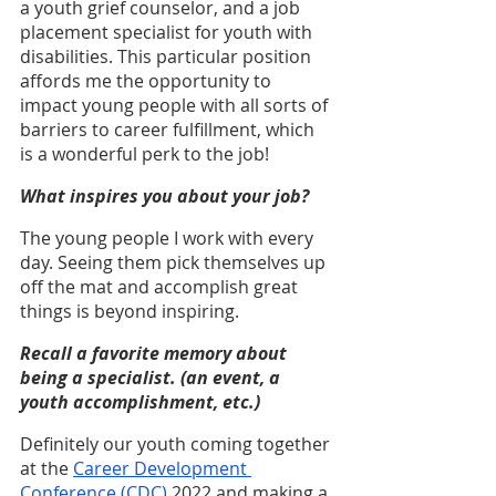
a youth grief counselor, and a job 
placement specialist for youth with 
disabilities. This particular position 
affords me the opportunity to 
impact young people with all sorts of 
barriers to career fulfillment, which 
is a wonderful perk to the job!
What inspires you about your job?
The young people I work with every 
day. Seeing them pick themselves up 
off the mat and accomplish great 
things is beyond inspiring.
Recall a favorite memory about 
being a specialist. (an event, a 
youth accomplishment, etc.)
Definitely our youth coming together 
at the 
Career Development 
Conference (CDC)
 2022 and making a 