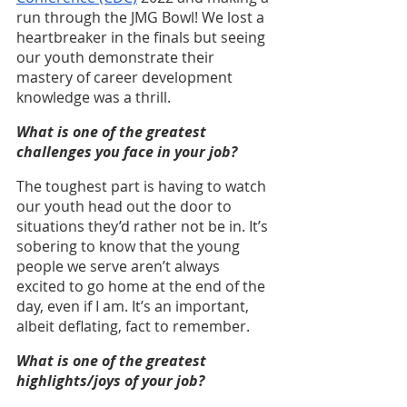
run through the JMG Bowl! We lost a 
heartbreaker in the finals but seeing 
our youth demonstrate their 
mastery of career development 
knowledge was a thrill.
What is one of the greatest 
challenges you face in your job?
The toughest part is having to watch 
our youth head out the door to 
situations they’d rather not be in. It’s 
sobering to know that the young 
people we serve aren’t always 
excited to go home at the end of the 
day, even if I am. It’s an important, 
albeit deflating, fact to remember.
What is one of the greatest 
highlights/joys of your job?