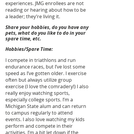
experiences. JMG enrollees are not 
reading or hearing about how to be 
a leader; they’re living it.
Share your hobbies, do you have any 
pets, what do you like to do in your 
spare time, etc.
Hobbies/Spare Time:
I compete in triathlons and run 
endurance races, but I’ve lost some 
speed as I’ve gotten older. I exercise 
often but always utilize group 
exercise (I love the comradery!) I also 
really enjoy watching sports, 
especially college sports. I’m a 
Michigan State alum and can return 
to campus regularly to attend 
events. I also love watching my kids 
perform and compete in their 
activities. I’m a bit let down if the 