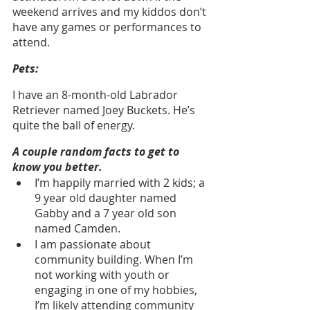
weekend arrives and my kiddos don’t 
have any games or performances to 
attend.
Pets:
I have an 8-month-old Labrador 
Retriever named Joey Buckets. He’s 
quite the ball of energy.
A couple random facts to get to 
know you better.
I’m happily married with 2 kids; a 
9 year old daughter named 
Gabby and a 7 year old son 
named Camden.
I am passionate about 
community building. When I’m 
not working with youth or 
engaging in one of my hobbies, 
I’m likely attending community 