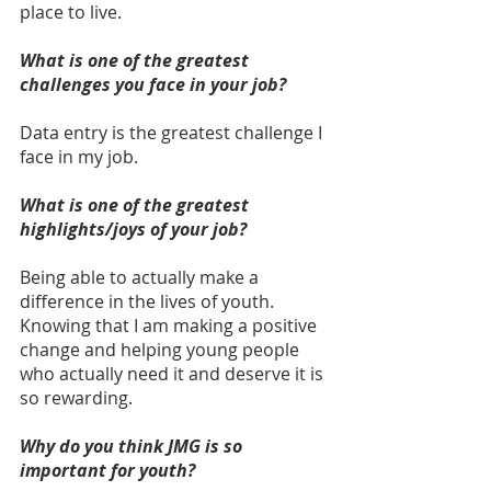
place to live.
What is one of the greatest 
challenges you face in your job?
Data entry is the greatest challenge I 
face in my job.
What is one of the greatest 
highlights/joys of your job? 
Being able to actually make a 
difference in the lives of youth. 
Knowing that I am making a positive 
change and helping young people 
who actually need it and deserve it is 
so rewarding. 
Why do you think JMG is so 
important for youth? 