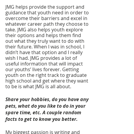
JMG helps provide the support and 
guidance that youth need in order to 
overcome their barriers and excel in 
whatever career path they choose to 
take. JMG also helps youth explore 
their options and helps them find 
out what they truly want to do with 
their future. When I was in school, I 
didn’t have that option and I really 
wish I had. JMG provides a lot of 
useful information that will impact 
our youths’ lives forever. Getting 
youth on the right track to graduate 
high school and get where they want 
to be is what JMG is all about. 
Share your hobbies, do you have any 
pets, what do you like to do in your 
spare time, etc. A couple random 
facts to get to know you better. 
My biggest passion is writing and 