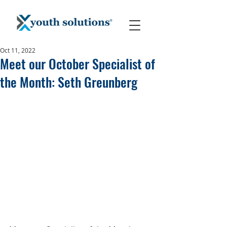
Oct 11, 2022
Meet our October Specialist of
the Month: Seth Greunberg