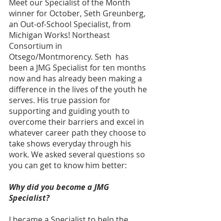
Meet our Specialist of the Month 
winner for October, Seth Greunberg, 
an Out-of-School Specialist, from 
Michigan Works! Northeast 
Consortium in 
Otsego/Montmorency. Seth  has 
been a JMG Specialist for ten months 
now and has already been making a 
difference in the lives of the youth he 
serves. His true passion for 
supporting and guiding youth to 
overcome their barriers and excel in 
whatever career path they choose to 
take shows everyday through his 
work. We asked several questions so 
you can get to know him better: 
Why did you become a JMG 
Specialist? 
I became a Specialist to help the 