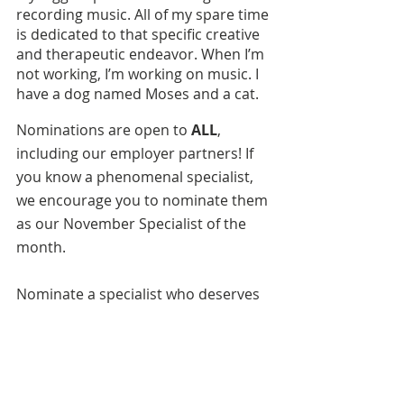
recording music. All of my spare time 
is dedicated to that specific creative 
and therapeutic endeavor. When I’m 
not working, I’m working on music. I 
have a dog named Moses and a cat.
Nominations are open to 
ALL
, 
including our employer partners!
If 
you know a phenomenal specialist, 
we encourage you to nominate them 
as our November Specialist of the 
month.
Nominate a specialist who deserves 
to be recognized,
here
.