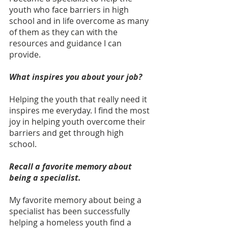
youth who face barriers in high 
school and in life overcome as many 
of them as they can with the 
resources and guidance I can 
provide. 
What inspires you about your job?
Helping the youth that really need it 
inspires me everyday. I find the most 
joy in helping youth overcome their 
barriers and get through high 
school. 
Recall a favorite memory about 
being a specialist. 
My favorite memory about being a 
specialist has been successfully 
helping a homeless youth find a 