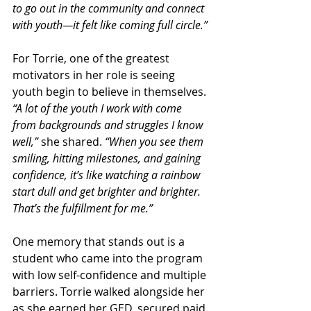
to go out in the community and connect 
with youth—it felt like coming full circle.”
For Torrie, one of the greatest 
motivators in her role is seeing 
youth begin to believe in themselves. 
“A lot of the youth I work with come 
from backgrounds and struggles I know 
well,”
 she shared. 
“When you see them 
smiling, hitting milestones, and gaining 
confidence, it’s like watching a rainbow 
start dull and get brighter and brighter. 
That’s the fulfillment for me.”
One memory that stands out is a 
student who came into the program 
with low self-confidence and multiple 
barriers. Torrie walked alongside her 
as she earned her GED, secured paid 