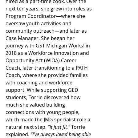
hired as a part-time cook. Over the 
next ten years, she grew into roles as 
Program Coordinator—where she 
oversaw youth activities and 
community outreach—and later as 
Case Manager. She began her 
journey with GST Michigan Works! in 
2018 as a Workforce Innovation and 
Opportunity Act (WIOA) Career 
Coach, later transitioning to a PATH 
Coach, where she provided families 
with coaching and workforce 
support. While supporting GED 
students, Torrie discovered how 
much she valued building 
connections with young people, 
which made the JMG specialist role a 
natural next step. 
“It just fit,”
 Torrie 
explained. 
“I’ve always loved being able 