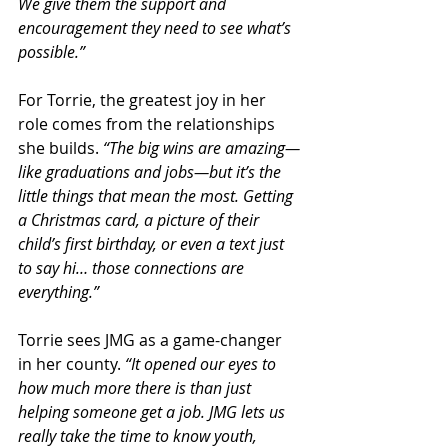
We give them the support and 
encouragement they need to see what’s 
possible.”
For Torrie, the greatest joy in her 
role comes from the relationships 
she builds. 
“The big wins are amazing—
like graduations and jobs—but it’s the 
little things that mean the most. Getting 
a Christmas card, a picture of their 
child’s first birthday, or even a text just 
to say hi… those connections are 
everything.”
Torrie sees JMG as a game-changer 
in her county. 
“It opened our eyes to 
how much more there is than just 
helping someone get a job. JMG lets us 
really take the time to know youth, 