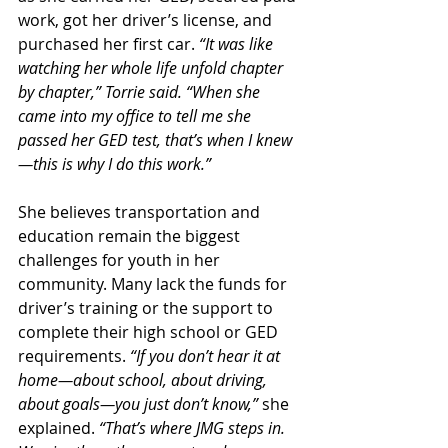
work, got her driver’s license, and 
purchased her first car. 
“It was like 
watching her whole life unfold chapter 
by chapter,” Torrie said. “When she 
came into my office to tell me she 
passed her GED test, that’s when I knew
—this is why I do this work.”
She believes transportation and 
education remain the biggest 
challenges for youth in her 
community. Many lack the funds for 
driver’s training or the support to 
complete their high school or GED 
requirements. 
“If you don’t hear it at 
home—about school, about driving, 
about goals—you just don’t know,”
 she 
explained. 
“That’s where JMG steps in. 