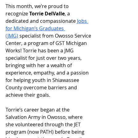
This month, we’re proud to 
recognize 
Torrie DelValle
, a 
dedicated and compassionate 
Jobs 
for Michigan’s Graduates 
(JMG)
 specialist from Owosso Service 
Center, a program of GST Michigan 
Works! Torrie has been a JMG 
specialist for just over two years, 
bringing with her a wealth of 
experience, empathy, and a passion 
for helping youth in Shiawassee 
County overcome barriers and 
achieve their goals.
Torrie’s career began at the 
Salvation Army in Owosso, where 
she volunteered through the JET 
program (now PATH) before being 