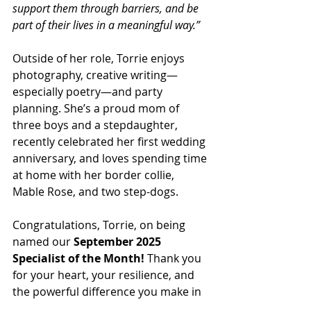
support them through barriers, and be 
part of their lives in a meaningful way.”
Outside of her role, Torrie enjoys 
photography, creative writing—
especially poetry—and party 
planning. She’s a proud mom of 
three boys and a stepdaughter, 
recently celebrated her first wedding 
anniversary, and loves spending time 
at home with her border collie, 
Mable Rose, and two step-dogs.
Congratulations, Torrie, on being 
named our 
September 2025 
Specialist of the Month!
 Thank you 
for your heart, your resilience, and 
the powerful difference you make in 
the lives of Michigan’s youth every 