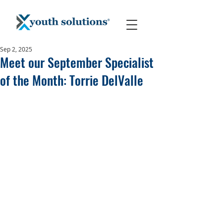
Sep 2, 2025
Meet our September Specialist
of the Month: Torrie DelValle